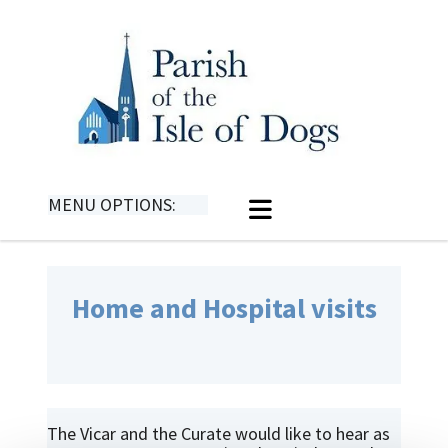
MENU OPTIONS:
Home and Hospital visits
The Vicar and the Curate would like to hear as