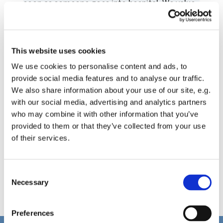
soon as someone goes into hospital. We value
the role that hospital chaplains have to play in
caring for people in hospital – they have
greater insight into how hospitals work and
how people feel about being confined in a
This website uses cookies
hospital bed. The Christ Church clergy will visit
your ward and, if you want this, will request a
We use cookies to personalise content and ads, to
chaplain to visit you. Hospital chaplains
provide social media features and to analyse our traffic.
generally bring communion to the wards
We also share information about your use of our site, e.g.
following their Sunday service.
with our social media, advertising and analytics partners
Visits at home are often a good way for the
who may combine it with other information that you’ve
clergy to get to know you better and to hear
provided to them or that they’ve collected from your use
any problems or concerns that you have. At
of their services.
Christ Church lay people are involved in visiting,
and lay teams often give communion at home.
All in all, we are never so busy that we cannot
make time for a visit. Please
contact us
to ask
C
someone to visit.
Necessary
o
n
s
Preferences
e