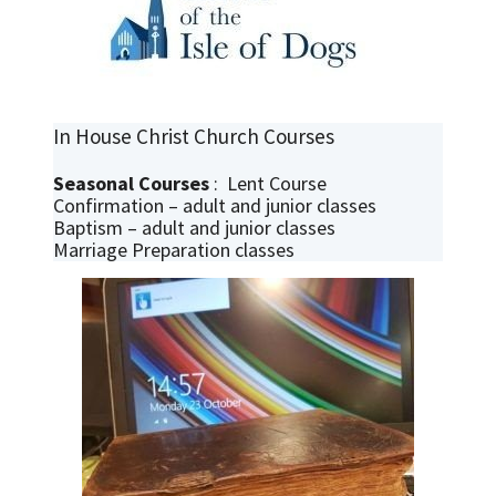
In House Christ Church Courses
Seasonal Courses
: Lent Course
Confirmation – adult and junior classes
Baptism – adult and junior classes
Marriage Preparation classes