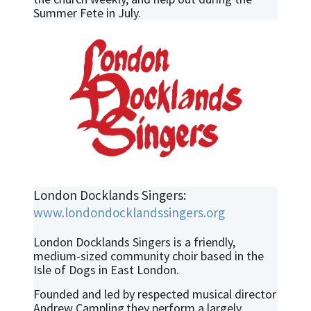
Summer Fete in July.
London Docklands Singers:
www.londondocklandssingers.org
London Docklands Singers is a friendly,
medium-sized community choir based in the
Isle of Dogs in East London.
Founded and led by respected musical director
Andrew Campling,they perform a largely