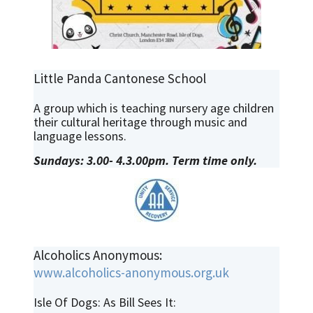
Little Panda Cantonese School
A group which is teaching nursery age children
their cultural heritage through music and
language lessons.
Sundays: 3.00- 4.3.00pm. Term time only.
Alcoholics Anonymous:
www.alcoholics-anonymous.org.uk
Isle Of Dogs: As Bill Sees It: