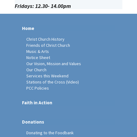
Fridays: 12.30- 14.00pm
Home
Christ Church History
Friends of Christ Church
Music & Arts
Notice Sheet
Our Vision, Mission and Values
Our Church
Services this Weekend
Stations of the Cross (Video)
PCC Policies
Faith in Action
Donations
Donating to the Foodbank