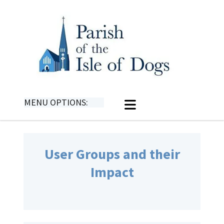
MENU OPTIONS:
User Groups and their
Impact