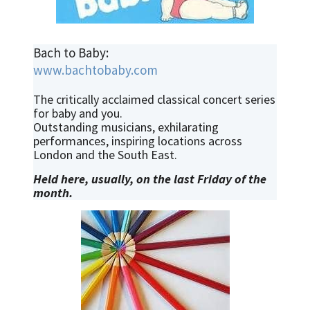
Bach to Baby:
www.bachtobaby.com
The critically acclaimed classical concert series
for baby and you.
Outstanding musicians, exhilarating
performances, inspiring locations across
London and the South East.
Held here, usually, on the last Friday of the
month.