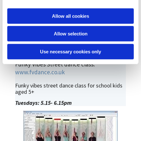
i
o
Allow all cookies
n
Allow selection
Use necessary cookies only
Funky Vibes Street dance class:
www.fvdance.co.uk
Funky vibes street dance class for school kids
aged 5+
Tuesdays: 5.15- 6.15pm