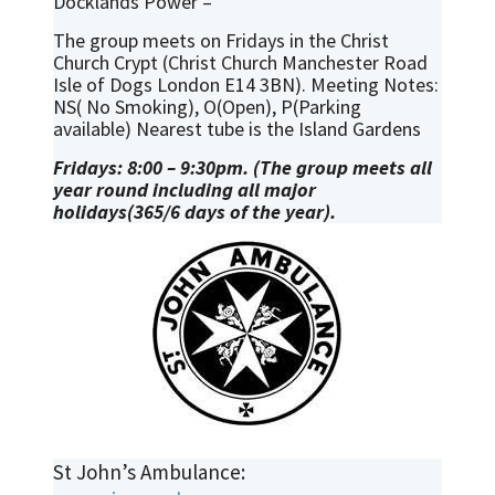
Docklands Power –
The group meets on Fridays in the Christ
Church Crypt (Christ Church Manchester Road
Isle of Dogs London E14 3BN). Meeting Notes:
NS( No Smoking), O(Open), P(Parking
available) Nearest tube is the Island Gardens
Fridays: 8:00 – 9:30pm. (The group meets all
year round including all major
holidays(365/6 days of the year).
St John’s Ambulance: