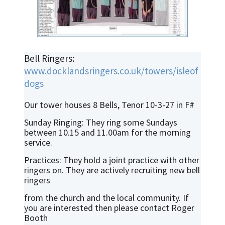
Bell Ringers:
www.docklandsringers.co.uk/towers/isleof
dogs
Our tower houses 8 Bells, Tenor 10-3-27 in F#
Sunday Ringing: They ring some Sundays
between 10.15 and 11.00am for the morning
service.
Practices: They hold a joint practice with other
ringers on. They are actively recruiting new bell
ringers
from the church and the local community. If
you are interested then please contact Roger
Booth