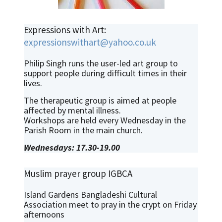
Expressions with Art:
expressionswithart@yahoo.co.uk
Philip Singh runs the user-led art group to
support people during difficult times in their
lives.
The therapeutic group is aimed at people
affected by mental illness.
Workshops are held every Wednesday in the
Parish Room in the main church.
Wednesdays: 17.30-19.00
Muslim prayer group IGBCA
Island Gardens Bangladeshi Cultural
Association meet to pray in the crypt on Friday
afternoons