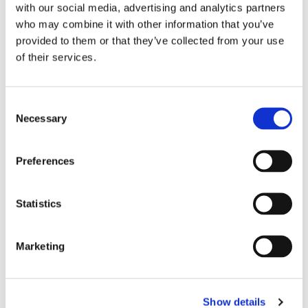
with our social media, advertising and analytics partners
who may combine it with other information that you’ve
provided to them or that they’ve collected from your use
Christ Church Adult Choir
of their services.
Our in house Choir which sings most Sunday
parish masses,
C
and on second Sunday of the month during
Necessary
o
evensong.
n
s
They also sing during festivals and special
Preferences
events.
e
n
New singers are always welcome.
t
Statistics
S
e
Marketing
l
e
c
Show details
t