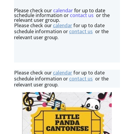
Please check our
calendar
for up to date
schedule information or
contact us
or the
relevant user group.
Please check our
calendar
for up to date
schedule information or
contact us
or the
relevant user group.
Please check our
calendar
for up to date
schedule information or
contact us
or the
relevant user group.