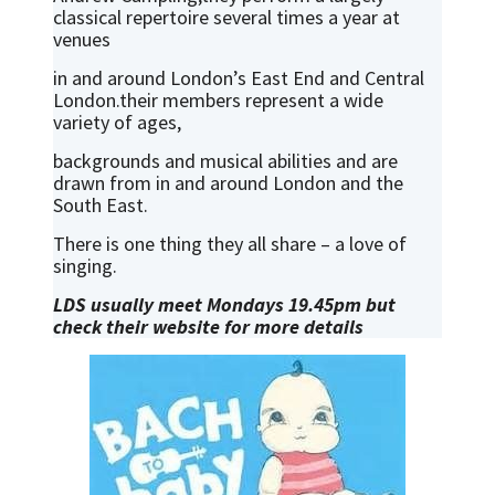
classical repertoire several times a year at
venues
in and around London’s East End and Central
London.their members represent a wide
variety of ages,
backgrounds and musical abilities and are
drawn from in and around London and the
South East.
There is one thing they all share – a love of
singing.
LDS usually meet Mondays 19.45pm but
check their website for more details