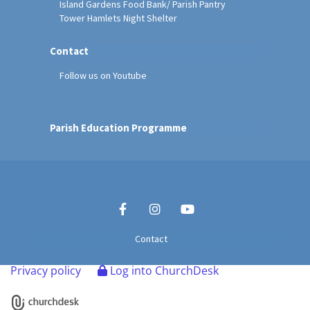
Island Gardens Food Bank/ Parish Pantry
Tower Hamlets Night Shelter
Contact
Follow us on Youtube
Parish Education Programme
Contact
Privacy policy
Log into ChurchDesk