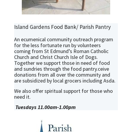
Island Gardens Food Bank/ Parish Pantry
An ecumenical community outreach program
for the less fortunate run by volunteers
coming from St Edmund’s Roman Catholic
Church and Christ Church Isle of Dogs.
Together we support those in need of food
and sundries through the food pantry.ceive
donations from all over the community and
are subsidized by local grocers including Asda.
We also offer spiritual support for those who
need it.
Tuesdays 11.00am-1.00pm