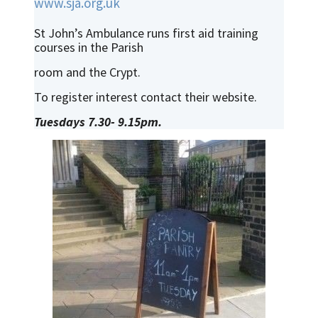
www.sja.org.uk
St John’s Ambulance runs first aid training
courses in the Parish
room and the Crypt.
To register interest contact their website.
Tuesdays 7.30- 9.15pm.