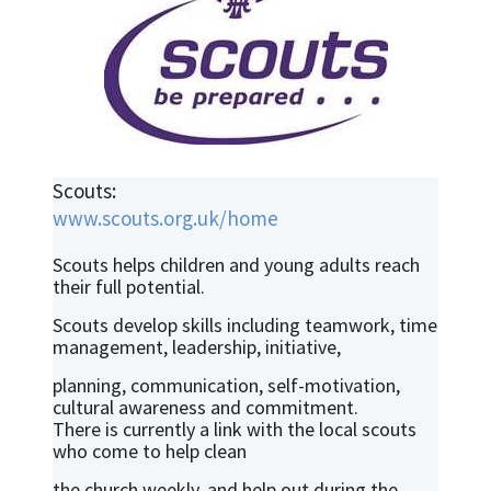
Scouts:
www.scouts.org.uk/home
Scouts helps children and young adults reach
their full potential.
Scouts develop skills including teamwork, time
management, leadership, initiative,
planning, communication, self-motivation,
cultural awareness and commitment.
There is currently a link with the local scouts
who come to help clean
the church weekly, and help out during the