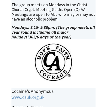
The group meets on Mondays in the Christ
Church Crypt. Meeting Guide: Open (O) AA
Meetings are open to ALL who may or may not
have an alcoholic problem.
Mondays: 8.15- 9.30pm. (The group meets all
year round including all major
holidays(365/6 days of the year)
Cocaine’s Anonymous:
www.cauk.org.uk