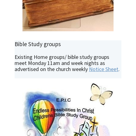
Bible Study groups
Existing Home groups/ bible study groups
meet Monday 11am and week nights as
advertised on the church weekly
Notice Sheet
.