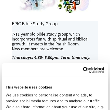
EPIC Bible Study Group
7-11 year old bible study group which
incorporates fun with spiritual and biblical
growth. It meets in the Parish Room.
New members are welcome.
Thursdays: 4.30- 6.00pm. Term time only.
This website uses cookies
We use cookies to personalise content and ads, to
provide social media features and to analyse our traffic.
We also share information about your use of our site, e.g.