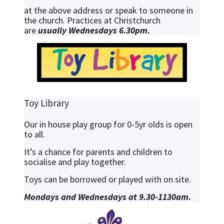
at the above address or speak to someone in
the church. Practices at Christchurch
are
usually Wednesdays 6.30pm.
Toy Library
Our in house play group for 0-5yr olds is open
to all.
It’s a chance for parents and children to
socialise and play together.
Toys can be borrowed or played with on site.
Mondays and Wednesdays at 9.30-1130am.