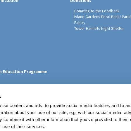
 in Action
Donations
Donating to the Foodbank
Island Gardens Food Bank/ Paris
Pantry
Tower Hamlets Night Shelter
sh Education Programme
s
ise content and ads, to provide social media features and to an
rmation about your use of our site, e.g. with our social media, ad
Contact
 combine it with other information that you’ve provided to them o
 use of their services.