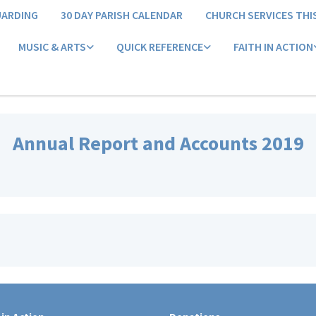
UARDING
30 DAY PARISH CALENDAR
CHURCH SERVICES THI
MUSIC & ARTS
QUICK REFERENCE
FAITH IN ACTION
Annual Report and Accounts 2019