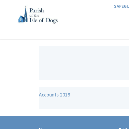
SAFEG
Accounts 2019