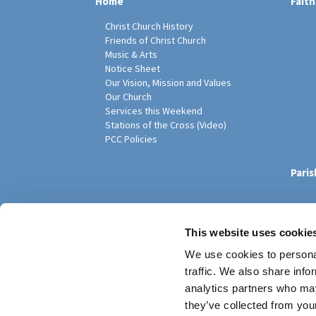
Home
Faith
Christ Church History
Friends of Christ Church
Music & Arts
Notice Sheet
Our Vision, Mission and Values
Our Church
Services this Weekend
Stations of the Cross (Video)
PCC Policies
Pari
This website uses cookie
We use cookies to personal
traffic. We also share info
analytics partners who may
they’ve collected from your
Privacy policy
Log into ChurchDesk