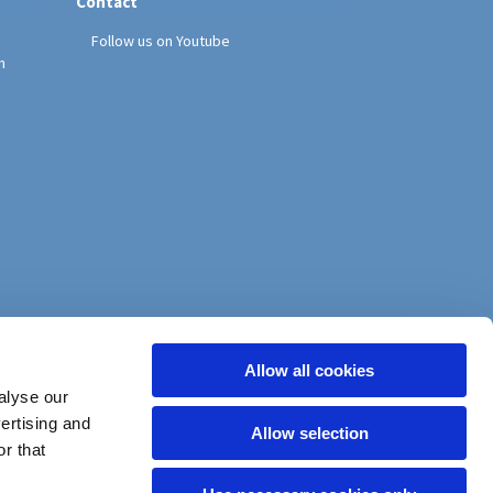
Contact
Follow us on Youtube
h
Allow all cookies
alyse our
vertising and
Allow selection
r that