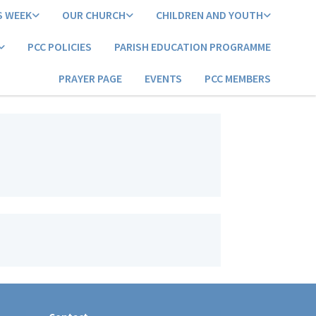
S WEEK
OUR CHURCH
CHILDREN AND YOUTH
PCC POLICIES
PARISH EDUCATION PROGRAMME
PRAYER PAGE
EVENTS
PCC MEMBERS