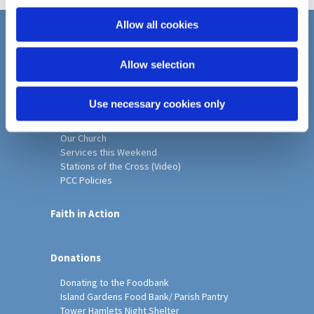
i
Michael)
o
Allow all cookies
n
Home
Allow selection
Christ Church History
Friends of Christ Church
Music & Arts
Use necessary cookies only
Notice Sheet
Our Vision, Mission and Values
Our Church
Services this Weekend
Stations of the Cross (Video)
PCC Policies
Faith in Action
Donations
Donating to the Foodbank
Island Gardens Food Bank/ Parish Pantry
Tower Hamlets Night Shelter