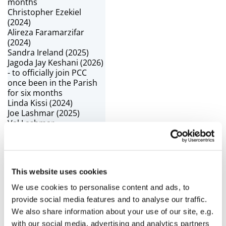
months
Christopher Ezekiel
(2024)
Alireza Faramarzifar
(2024)
Sandra Ireland (2025)
Jagoda Jay Keshani (2026)
- to officially join PCC
once been in the Parish
for six months
Linda Kissi (2024)
Joe Lashmar (2025)
Val Lashmar -
Churchwarden
Christine Lilley (2024)
Amanda Newbury (2024)
and Churchwarden
This website uses cookies
Fr Tom Pyke - Vicar
Joan Rock (2024) -
We use cookies to personalise content and ads, to
Children’s Champion
provide social media features and to analyse our traffic.
Greg Solomon (2026) -
We also share information about your use of our site, e.g.
Deanery Synod
Representative
with our social media, advertising and analytics partners