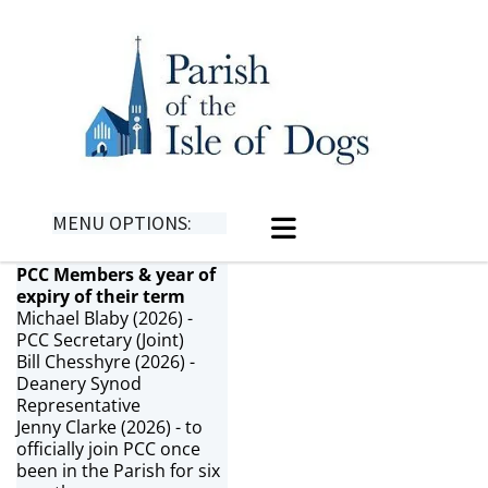
MENU OPTIONS:
PCC Members & year of
expiry of their term
Michael Blaby (2026) -
PCC Secretary (Joint)
Bill Chesshyre (2026) -
Deanery Synod
Representative
Jenny Clarke (2026) - to
officially join PCC once
been in the Parish for six