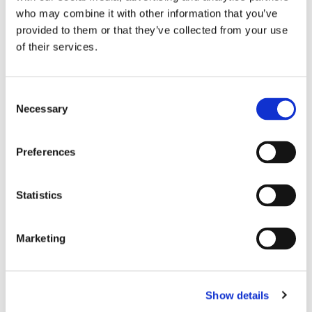
Sylvester Small
who may combine it with other information that you’ve
(emeritus)
provided to them or that they’ve collected from your use
Tamsin Vaughan Williams
of their services.
(2026) - Deanery Synod
Representative
1Kevin Watts (2025)
C
Other officer holders
Necessary
o
(but not on the PCC)
n
Tim Field - Independent
s
Examiner
Preferences
Tony Lashmar - Deputy
e
Churchwarden
n
Lisa Mitchell - Parish
t
Statistics
Administrator
S
Julien Lee - Director of
e
Music
Marketing
Colin Todd - Book keeper
l
Rebecca Roles -
e
Safeguarding Officer
c
Andrew Warner - PCC
Show details
t
Secretary (together with