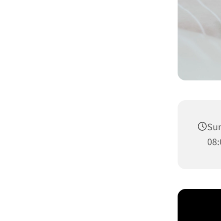
Sun
08: