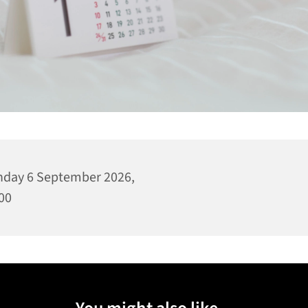
day 6 September 2026,
00