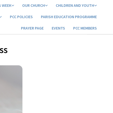
S WEEK
OUR CHURCH
CHILDREN AND YOUTH
PCC POLICIES
PARISH EDUCATION PROGRAMME
PRAYER PAGE
EVENTS
PCC MEMBERS
ss