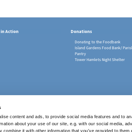
 in Action
Donations
Donating to the Foodbank
Island Gardens Food Bank/ Paris
Pantry
Tower Hamlets Night Shelter
sh Education Programme
s
ise content and ads, to provide social media features and to an
rmation about your use of our site, e.g. with our social media, ad
 combine it with other information that you’ve provided to them o