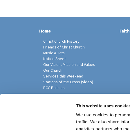
Home
Faith
Christ Church History
Friends of Christ Church
Music & Arts
Notice Sheet
Our Vision, Mission and Values
Our Church
Services this Weekend
Stations of the Cross (Video)
PCC Policies
Pari
This website uses cookie
We use cookies to personal
traffic. We also share info
analytics partners who may