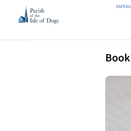
SAFEG
Book