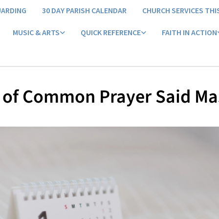
UARDING
30 DAY PARISH CALENDAR
CHURCH SERVICES THI
MUSIC & ARTS
QUICK REFERENCE
FAITH IN ACTION
 of Common Prayer Said Ma