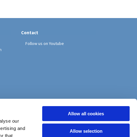
Contact
Follow us on Youtube
h
Allow all cookies
alyse our
vertising and
Allow selection
r that