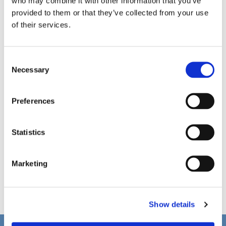
who may combine it with other information that you’ve
provided to them or that they’ve collected from your use
of their services.
C
Necessary
o
n
s
Preferences
e
n
t
Statistics
S
e
Marketing
l
e
c
Show details
t
i