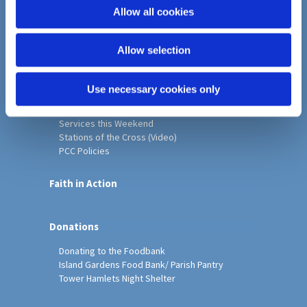
o
Allow all cookies
Home
n
Christ Church History
Allow selection
Friends of Christ Church
Music & Arts
Notice Sheet
Use necessary cookies only
Our Vision, Mission and Values
Our Church
Services this Weekend
Stations of the Cross (Video)
PCC Policies
Faith in Action
Donations
Donating to the Foodbank
Island Gardens Food Bank/ Parish Pantry
Tower Hamlets Night Shelter