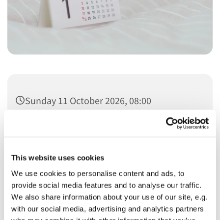
Sunday 11 October 2026, 08:00
This website uses cookies
We use cookies to personalise content and ads, to
You might also like...
provide social media features and to analyse our traffic.
We also share information about your use of our site, e.g.
with our social media, advertising and analytics partners