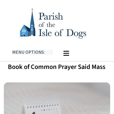
MENU OPTIONS:
Book of Common Prayer Said Mass