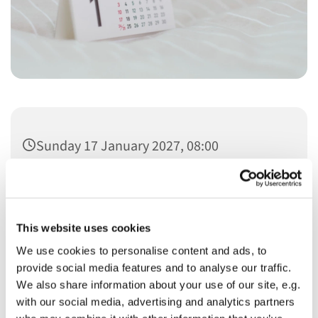
Sunday 17 January 2027, 08:00
This website uses cookies
We use cookies to personalise content and ads, to
You might also like...
provide social media features and to analyse our traffic.
We also share information about your use of our site, e.g.
with our social media, advertising and analytics partners