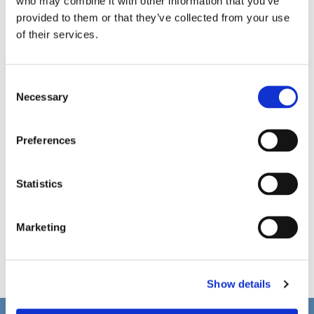
who may combine it with other information that you’ve
provided to them or that they’ve collected from your use
of their services.
C
Necessary
o
n
s
Preferences
e
n
t
Statistics
S
e
Marketing
l
e
c
Show details
t
i