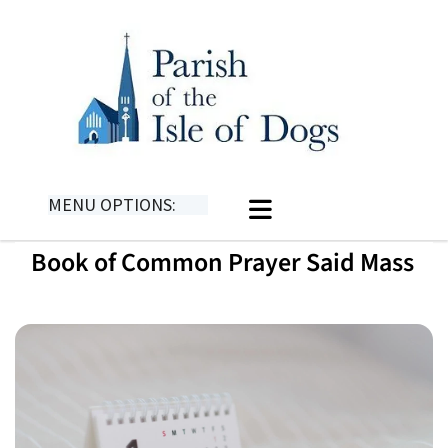
MENU OPTIONS:
Book of Common Prayer Said Mass