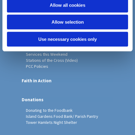
o
Allow all cookies
Home
n
Christ Church History
Allow selection
Friends of Christ Church
Music & Arts
Notice Sheet
Use necessary cookies only
Our Vision, Mission and Values
Our Church
Services this Weekend
Stations of the Cross (Video)
PCC Policies
Faith in Action
Donations
Donating to the Foodbank
Island Gardens Food Bank/ Parish Pantry
Tower Hamlets Night Shelter