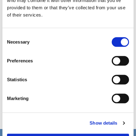
who may combine it with other information that you’ve
provided to them or that they’ve collected from your use
of their services.
C
Necessary
o
n
s
Preferences
e
n
t
Statistics
S
e
Marketing
l
e
c
Show details
t
i