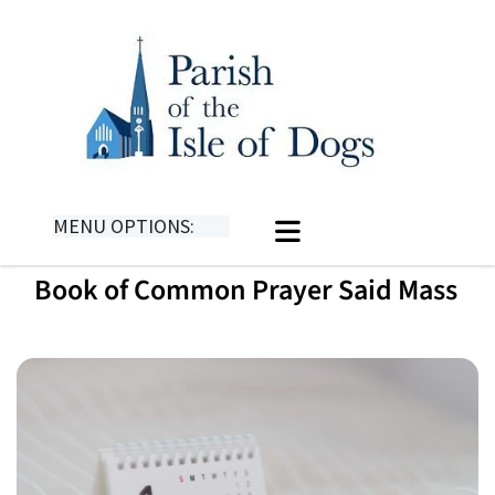
MENU OPTIONS:
Book of Common Prayer Said Mass