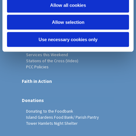
o
Allow all cookies
Home
n
Christ Church History
Allow selection
Friends of Christ Church
Music & Arts
Notice Sheet
Use necessary cookies only
Our Vision, Mission and Values
Our Church
Services this Weekend
Stations of the Cross (Video)
PCC Policies
Faith in Action
Donations
Donating to the Foodbank
Island Gardens Food Bank/ Parish Pantry
Tower Hamlets Night Shelter