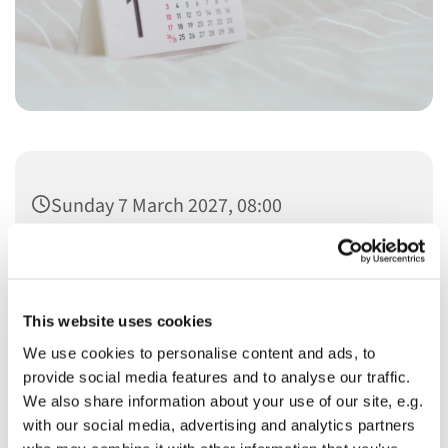
Sunday 7 March 2027, 08:00
This website uses cookies
We use cookies to personalise content and ads, to
You might also like...
provide social media features and to analyse our traffic.
We also share information about your use of our site, e.g.
with our social media, advertising and analytics partners