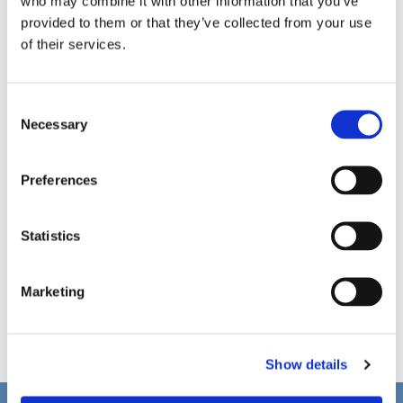
who may combine it with other information that you’ve
provided to them or that they’ve collected from your use
of their services.
C
Necessary
o
n
s
Preferences
e
n
t
Statistics
S
e
Marketing
l
e
c
Show details
t
i