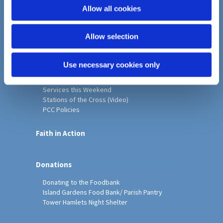
o
Allow all cookies
Home
n
Christ Church History
Allow selection
Friends of Christ Church
Music & Arts
Notice Sheet
Use necessary cookies only
Our Vision, Mission and Values
Our Church
Services this Weekend
Stations of the Cross (Video)
PCC Policies
Faith in Action
Donations
Donating to the Foodbank
Island Gardens Food Bank/ Parish Pantry
Tower Hamlets Night Shelter