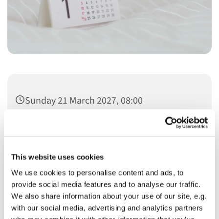
Sunday 21 March 2027, 08:00
This website uses cookies
We use cookies to personalise content and ads, to
You might also like...
provide social media features and to analyse our traffic.
We also share information about your use of our site, e.g.
with our social media, advertising and analytics partners