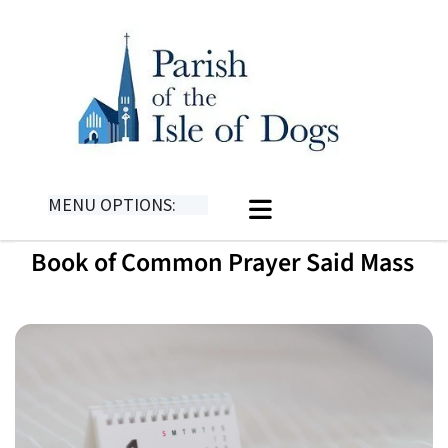
MENU OPTIONS:
Book of Common Prayer Said Mass