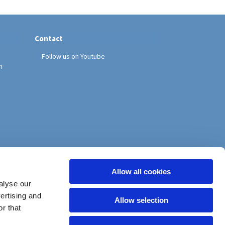
Contact
Follow us on Youtube
h
Allow all cookies
alyse our
vertising and
Allow selection
r that