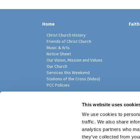
Home
Faith
Christ Church History
Friends of Christ Church
Music & Arts
Notice Sheet
Our Vision, Mission and Values
Our Church
Services this Weekend
Stations of the Cross (Video)
PCC Policies
Pari
This website uses cookie
We use cookies to personal
traffic. We also share info
analytics partners who may
they’ve collected from your