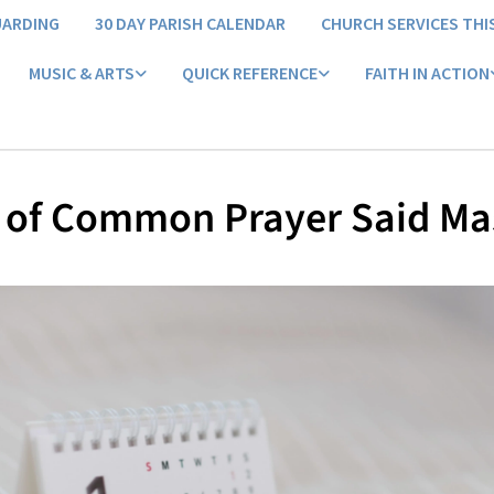
UARDING
30 DAY PARISH CALENDAR
CHURCH SERVICES THI
MUSIC & ARTS
QUICK REFERENCE
FAITH IN ACTION
 of Common Prayer Said Ma