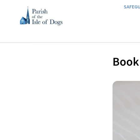
SAFEG
Book