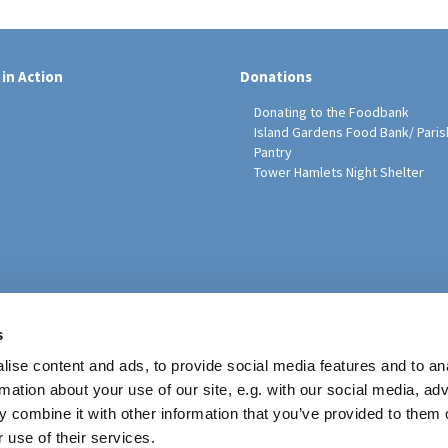
 in Action
Donations
Donating to the Foodbank
Island Gardens Food Bank/ Paris
Pantry
Tower Hamlets Night Shelter
sh Education Programme
s
ise content and ads, to provide social media features and to an
rmation about your use of our site, e.g. with our social media, ad
 combine it with other information that you’ve provided to them o
 use of their services.