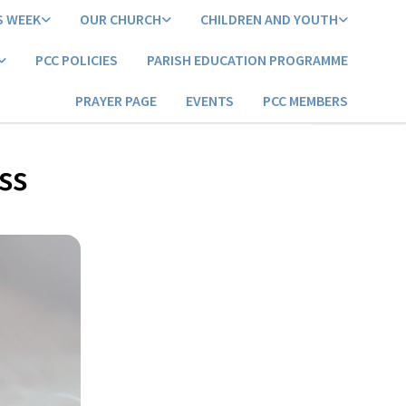
S WEEK
OUR CHURCH
CHILDREN AND YOUTH
PCC POLICIES
PARISH EDUCATION PROGRAMME
PRAYER PAGE
EVENTS
PCC MEMBERS
ss