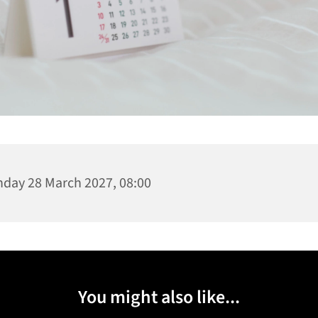
day 28 March 2027, 08:00
You might also like...