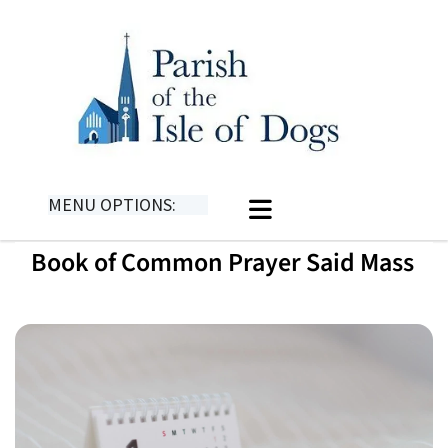
MENU OPTIONS:
Book of Common Prayer Said Mass