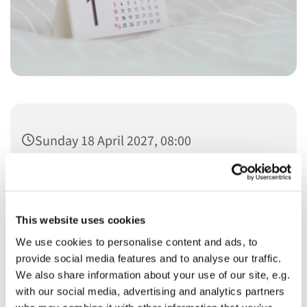
Sunday 18 April 2027, 08:00
This website uses cookies
We use cookies to personalise content and ads, to
You might also like...
provide social media features and to analyse our traffic.
We also share information about your use of our site, e.g.
with our social media, advertising and analytics partners