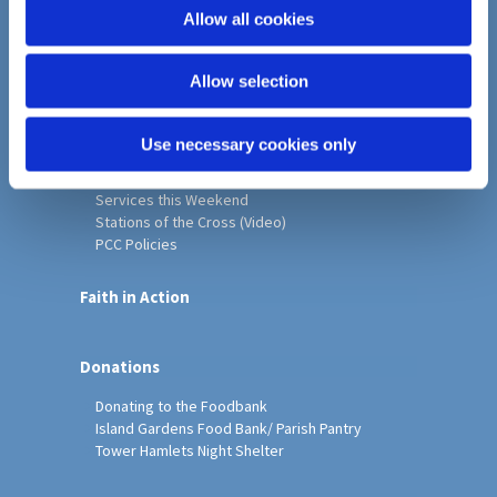
o
Allow all cookies
Home
n
Christ Church History
Allow selection
Friends of Christ Church
Music & Arts
Notice Sheet
Use necessary cookies only
Our Vision, Mission and Values
Our Church
Services this Weekend
Stations of the Cross (Video)
PCC Policies
Faith in Action
Donations
Donating to the Foodbank
Island Gardens Food Bank/ Parish Pantry
Tower Hamlets Night Shelter