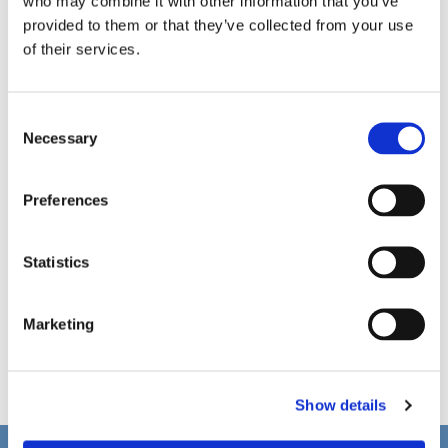
who may combine it with other information that you’ve
provided to them or that they’ve collected from your use
of their services.
C
Necessary
o
n
s
Preferences
e
n
t
Statistics
S
e
Marketing
l
e
c
Show details
t
i