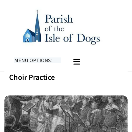
MENU OPTIONS:
Choir Practice