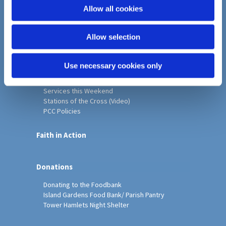
o
Allow all cookies
Home
n
Christ Church History
Allow selection
Friends of Christ Church
Music & Arts
Notice Sheet
Use necessary cookies only
Our Vision, Mission and Values
Our Church
Services this Weekend
Stations of the Cross (Video)
PCC Policies
Faith in Action
Donations
Donating to the Foodbank
Island Gardens Food Bank/ Parish Pantry
Tower Hamlets Night Shelter