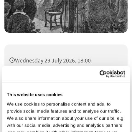
Wednesday 29 July 2026, 18:00
This website uses cookies
We use cookies to personalise content and ads, to
You might also like...
provide social media features and to analyse our traffic.
We also share information about your use of our site, e.g.
with our social media, advertising and analytics partners