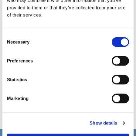
who may combine it with other information that you’ve
provided to them or that they’ve collected from your use
of their services.
C
Necessary
o
n
s
Preferences
e
n
t
Statistics
S
e
Marketing
l
e
c
Show details
t
i