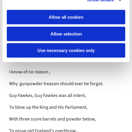
a tragedy narrowly averted. Sadly this only 'stoked the
i
fires 'of anti -Catholic demonstrations and in years to
o
come was used as an excuse to inflict attacks and
Allow all cookies
n
harassment on known Catholic sympathisers. To this day
the cellars under Parliament are searched before the
Allow selection
Opening of Parliament.
Remember Remember the Fifth of November,
Use necessary cookies only
Gunpowder, treason and plot,
I know of no reason ,
Why gunpowder treason should ever be forgot.
Guy Fawkes, Guy Fawkes was all intent,
To blow up the King and His Parliament,
With three score barrels and powder below,
To prove old England's overthrow...