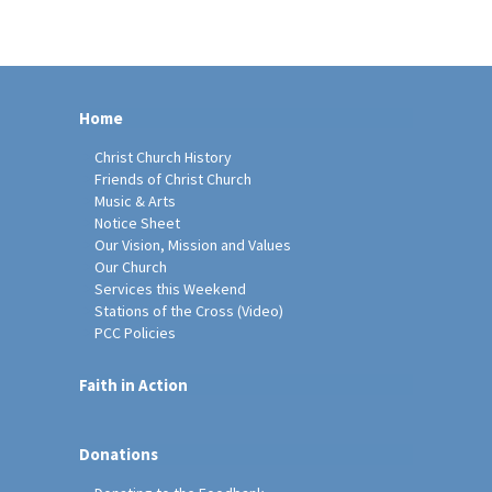
Home
Christ Church History
Friends of Christ Church
Music & Arts
Notice Sheet
Our Vision, Mission and Values
Our Church
Services this Weekend
Stations of the Cross (Video)
PCC Policies
Faith in Action
Donations