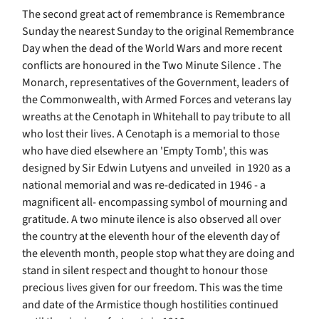
The second great act of remembrance is Remembrance
Sunday the nearest Sunday to the original Remembrance
Day when the dead of the World Wars and more recent
conflicts are honoured in the Two Minute Silence . The
Monarch, representatives of the Government, leaders of
the Commonwealth, with Armed Forces and veterans lay
wreaths at the Cenotaph in Whitehall to pay tribute to all
who lost their lives. A Cenotaph is a memorial to those
who have died elsewhere an 'Empty Tomb', this was
designed by Sir Edwin Lutyens and unveiled in 1920 as a
national memorial and was re-dedicated in 1946 - a
magnificent all- encompassing symbol of mourning and
gratitude. A two minute ilence is also observed all over
the country at the eleventh hour of the eleventh day of
the eleventh month, people stop what they are doing and
stand in silent respect and thought to honour those
precious lives given for our freedom. This was the time
and date of the Armistice though hostilities continued