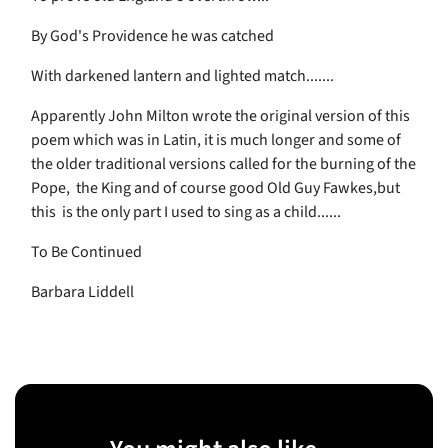
By God's Providence he was catched
With darkened lantern and lighted match.......
Apparently John Milton wrote the original version of this
poem which was in Latin, it is much longer and some of
the older traditional versions called for the burning of the
Pope, the King and of course good Old Guy Fawkes,but
this is the only part I used to sing as a child......
To Be Continued
Barbara Liddell