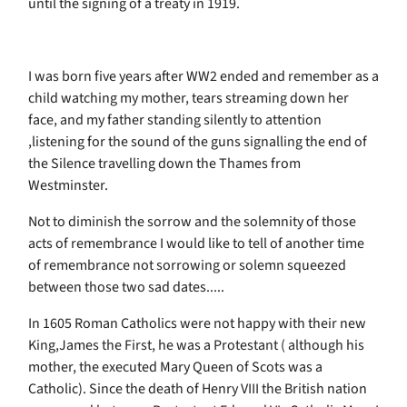
until the signing of a treaty in 1919.
I was born five years after WW2 ended and remember as a
child watching my mother, tears streaming down her
face, and my father standing silently to attention
,listening for the sound of the guns signalling the end of
the Silence travelling down the Thames from
Westminster.
Not to diminish the sorrow and the solemnity of those
acts of remembrance I would like to tell of another time
of remembrance not sorrowing or solemn squeezed
between those two sad dates.....
In 1605 Roman Catholics were not happy with their new
King,James the First, he was a Protestant ( although his
mother, the executed Mary Queen of Scots was a
Catholic). Since the death of Henry VIII the British nation