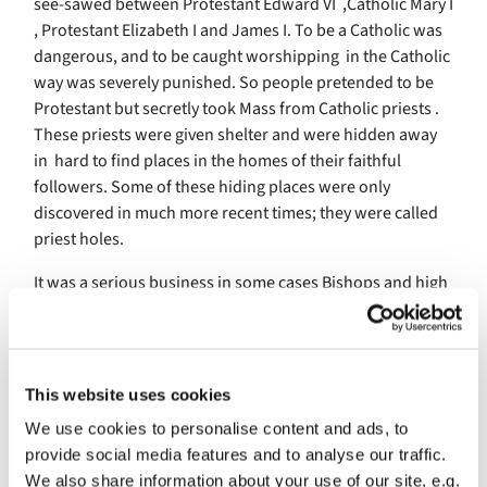
see-sawed between Protestant Edward VI ,Catholic Mary I
, Protestant Elizabeth I and James I. To be a Catholic was
dangerous, and to be caught worshipping in the Catholic
way was severely punished. So people pretended to be
Protestant but secretly took Mass from Catholic priests .
These priests were given shelter and were hidden away
in hard to find places in the homes of their faithful
followers. Some of these hiding places were only
discovered in much more recent times; they were called
priest holes.
It was a serious business in some cases Bishops and high
ranking politicians were beheaded or burnt at the stake
for their beliefs, some achieving martyr status. King
James was a Protestant and a group of Catholic believers
hatched a plot to blow up the King on the occasion of the
This website uses cookies
opening of Parliament, when the Queen and children of
We use cookies to personalise content and ads, to
the King would be attending. There were about ten main
provide social media features and to analyse our traffic.
plotters but the names of Robert Catesby and Guido
We also share information about your use of our site, e.g.