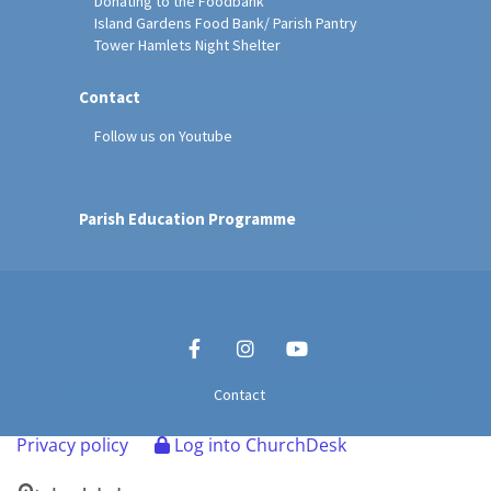
Donating to the Foodbank
Island Gardens Food Bank/ Parish Pantry
Tower Hamlets Night Shelter
Contact
Follow us on Youtube
Parish Education Programme
Contact
Privacy policy
Log into ChurchDesk