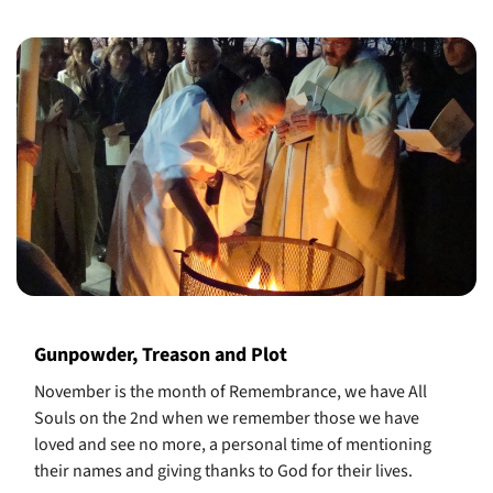
Gunpowder, Treason and Plot
November is the month of Remembrance, we have All
Souls on the 2nd when we remember those we have
loved and see no more, a personal time of mentioning
their names and giving thanks to God for their lives.