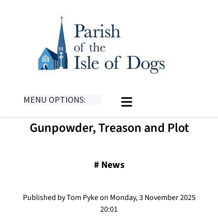
MENU OPTIONS:
Gunpowder, Treason and Plot
#
News
Published by Tom Pyke on Monday, 3 November 2025
20:01