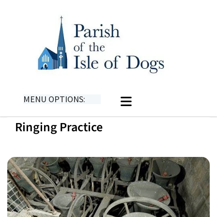
MENU OPTIONS:
Ringing Practice