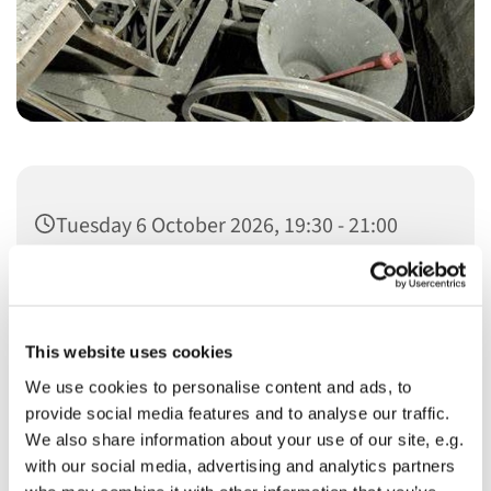
Tuesday 6 October 2026, 19:30 - 21:00
This website uses cookies
We use cookies to personalise content and ads, to
You might also like...
provide social media features and to analyse our traffic.
We also share information about your use of our site, e.g.
with our social media, advertising and analytics partners