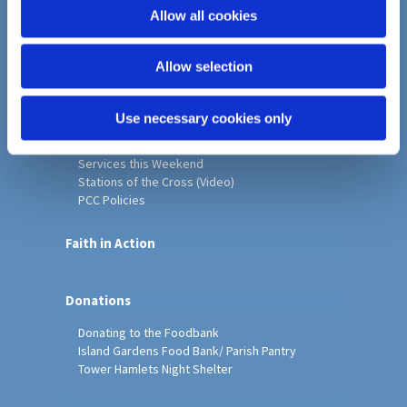
o
Allow all cookies
Home
n
Christ Church History
Allow selection
Friends of Christ Church
Music & Arts
Notice Sheet
Use necessary cookies only
Our Vision, Mission and Values
Our Church
Services this Weekend
Stations of the Cross (Video)
PCC Policies
Faith in Action
Donations
Donating to the Foodbank
Island Gardens Food Bank/ Parish Pantry
Tower Hamlets Night Shelter