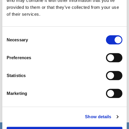
who may combine it with other information that you’ve
provided to them or that they’ve collected from your use
of their services.
C
Necessary
o
n
s
Preferences
e
n
t
Statistics
S
e
Marketing
l
e
c
Show details
t
i