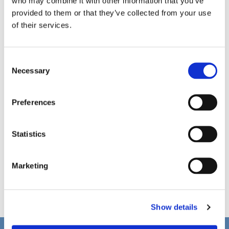
who may combine it with other information that you’ve
provided to them or that they’ve collected from your use
of their services.
C
Necessary
o
n
s
Preferences
e
n
t
Statistics
S
e
Marketing
l
e
c
Show details
t
i