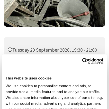
Tuesday 29 September 2026, 19:30 - 21:00
This website uses cookies
We use cookies to personalise content and ads, to
You might also like...
provide social media features and to analyse our traffic.
We also share information about your use of our site, e.g.
with our social media, advertising and analytics partners