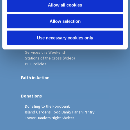
o
Allow all cookies
Home
n
Christ Church History
Allow selection
Friends of Christ Church
Music & Arts
Notice Sheet
Use necessary cookies only
Our Vision, Mission and Values
Our Church
Services this Weekend
Stations of the Cross (Video)
PCC Policies
Faith in Action
Donations
Donating to the Foodbank
Island Gardens Food Bank/ Parish Pantry
Tower Hamlets Night Shelter