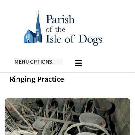
MENU OPTIONS:
Ringing Practice