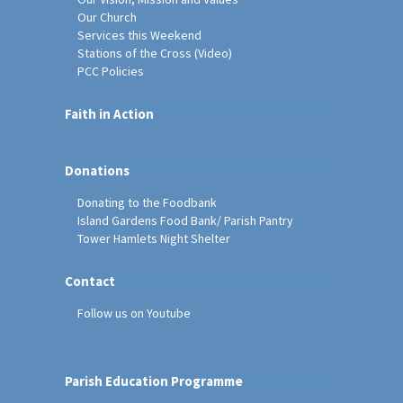
Our Church
Services this Weekend
Stations of the Cross (Video)
PCC Policies
Faith in Action
Donations
Donating to the Foodbank
Island Gardens Food Bank/ Parish Pantry
Tower Hamlets Night Shelter
Contact
Follow us on Youtube
Parish Education Programme