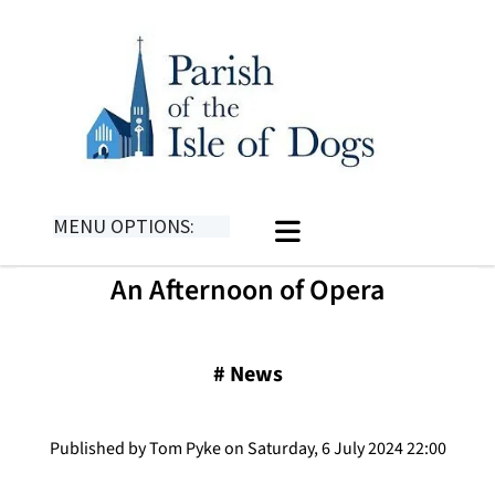
MENU OPTIONS:
An Afternoon of Opera
#
News
Published by Tom Pyke on Saturday, 6 July 2024 22:00