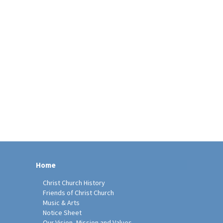
Home
Christ Church History
Friends of Christ Church
Music & Arts
Notice Sheet
Our Vision, Mission and Values