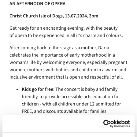
AN AFTERNOON OF
OPERA
Christ Church Isle of Dogs, 13.07.2024, 3pm
Get ready for an enchanting evening, with the beauty
of
opera
to be experienced in all it's charm and colours.
After coming back to the stage as a mother, Daria
celebrates the importance of early motherhood in a
woman's life by welcoming everyone, especially pregnant
women, mothers with babies and children in a warm and
inclusive environment that is open and respectful of all.
Kids go for free
: The concert is baby and family
friendly, to provide accessible arts education for
children - with all children under 12 admitted for
FREE, and discounts available for families.
Supporting Charity
: We are pleased to announce
that a proportion of ticket sales will be dedicated to
supporting UNFPA Charity for Mum's and Babies in