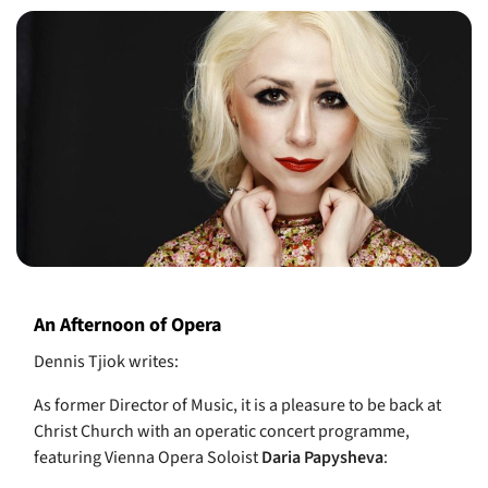
An Afternoon of Opera
Dennis Tjiok writes:
As former Director of Music, it is a pleasure to be back at
Christ Church with an
operatic
concert programme,
featuring Vienna
Opera
Soloist
Daria Papysheva
: