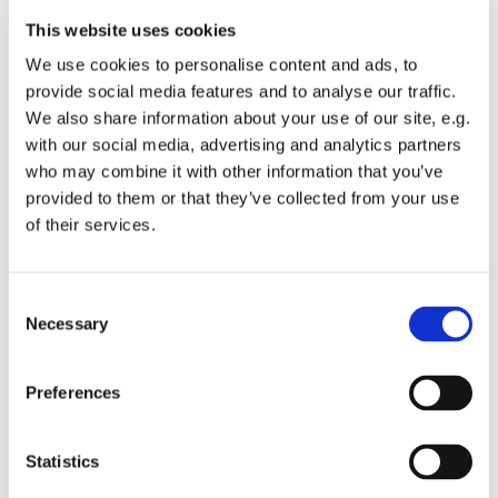
Need.
This website uses cookies
Donate with us
: We are also offering the
opportunity to make a difference by donating
We use cookies to personalise content and ads, to
children's clothes and items, which will be passed
provide social media features and to analyse our traffic.
on directly to charities and those in need.
We also share information about your use of our site, e.g.
Cake & Patisserie Makers:
We are welcoming local
with our social media, advertising and analytics partners
cake & patisserie makers to showcase their
who may combine it with other information that you’ve
delicious art, which can be purchased during the
provided to them or that they’ve collected from your use
break and afterwards
of their services.
Exciting Music
: The programme features romantic
repertoire including famous arias by Verdi, Puccini,
C
Tchaikovsky and Rimsky-Korsakov, as well as
Necessary
o
romances by Rachmaninov and others.
n
Tickets can be booked under:
s
Preferences
e
https://www.eventbrite.co.uk/e/afternoon-of-
opera
-
n
tickets-917515723227?utm-campaign=social&utm-
t
Statistics
content=attendeeshare&utm-medium=discovery&utm-
S