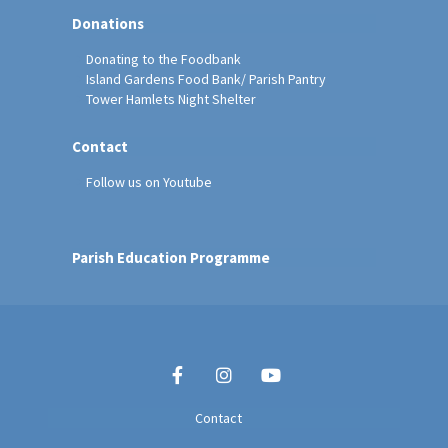
Donations
Donating to the Foodbank
Island Gardens Food Bank/ Parish Pantry
Tower Hamlets Night Shelter
Contact
Follow us on Youtube
Parish Education Programme
Contact