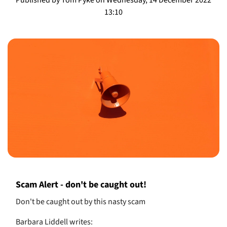
13:10
Scam Alert - don't be caught out!
Don't be caught out by this nasty scam
Barbara Liddell writes: