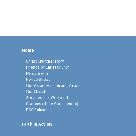
Home
Christ Church History
Friends of Christ Church
Music & Arts
Notice Sheet
Our Vision, Mission and Values
Our Church
Services this Weekend
Stations of the Cross (Video)
PCC Policies
Faith in Action