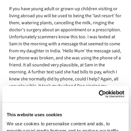
If you have young adult or grown-up children visiting or
living abroad you will be used to being the 'last resort' for
them, watering plants, cancelling the milk, ringing the
doctor's surgery about an appointment or a prescription.
Unfortunately scammers know this too. I was texted at
5am in the morning with a message that seemed to come
from my daughter in India. 'Hello Mum' the message said,
her phone was broken, and she was using the phone of a
friend. It all sounded very plausible, at 5am in the
morning. A further text said she had bills to pay, which I
knew she normally did by phone, could I help? Again, all
very plausible. It took my husband Don ringing my
daughter on the 'broken' phone number for us to
discover that we were being scammed. It was very
sobering. I could so easily have responded to that plea for
help, and exposed us to other con artists.
This website uses cookies
We use cookies to personalise content and ads, to
This is a personal appeal from me: think at least twice
provide social media features and to analyse our traffic.