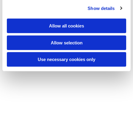
c
Show details
t
You might also like...
i
o
Allow all cookies
n
Allow selection
Use necessary cookies only