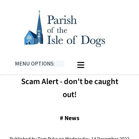
MENU OPTIONS:
Scam Alert - don't be caught
out!
#
News
Published by Tom Pyke on Wednesday, 14 December 2022