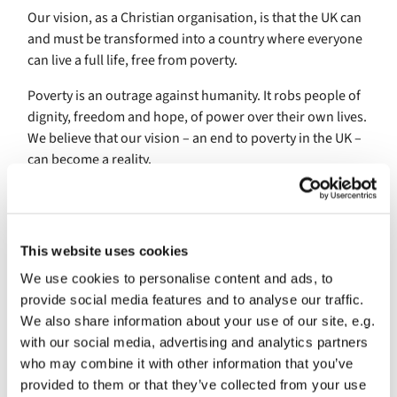
Our vision, as a Christian organisation, is that the UK can
and must be transformed into a country where everyone
can live a full life, free from poverty.
Poverty is an outrage against humanity. It robs people of
dignity, freedom and hope, of power over their own lives.
We believe that our vision – an end to poverty in the UK –
can become a reality.
How we make change happen
WE AIM TO...
This website uses cookies
Build a social movement. To realise our vision, we
We use cookies to personalise content and ads, to
must transform social attitudes and public policies.
provide social media features and to analyse our traffic.
Only a powerful social movement, drawn together
We also share information about your use of our site, e.g.
around a common cause, can do this.
with our social media, advertising and analytics partners
Work with the real experts. People who live with
who may combine it with other information that you’ve
poverty on a daily basis must be at the forefront of
provided to them or that they’ve collected from your use
the movement. Solutions to poverty will only work