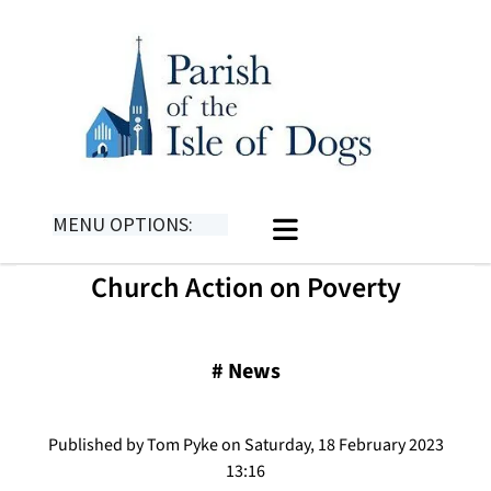
MENU OPTIONS:
Church Action on Poverty
#
News
Published by Tom Pyke on Saturday, 18 February 2023
13:16