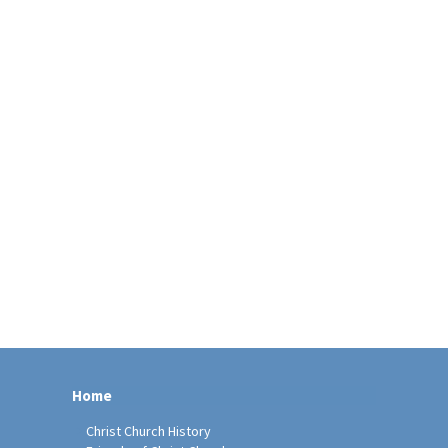
Home
Christ Church History