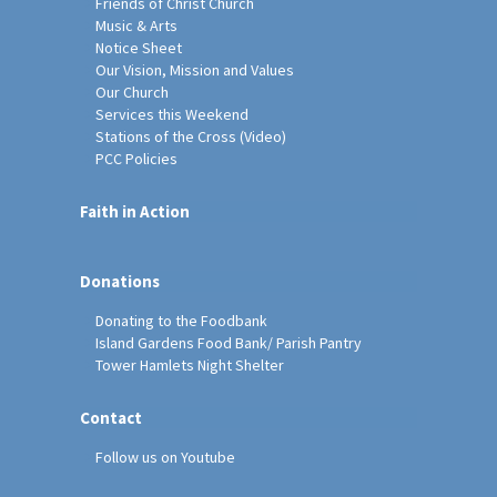
Friends of Christ Church
Music & Arts
Notice Sheet
Our Vision, Mission and Values
Our Church
Services this Weekend
Stations of the Cross (Video)
PCC Policies
Faith in Action
Donations
Donating to the Foodbank
Island Gardens Food Bank/ Parish Pantry
Tower Hamlets Night Shelter
Contact
Follow us on Youtube