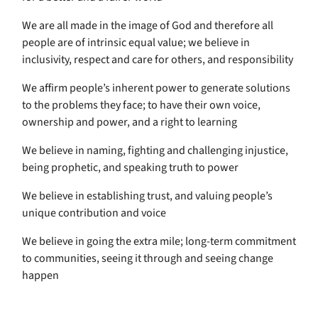
We are all made in the image of God and therefore all
people are of intrinsic equal value; we believe in
inclusivity, respect and care for others, and responsibility
We affirm people’s inherent power to generate solutions
to the problems they face; to have their own voice,
ownership and power, and a right to learning
We believe in naming, fighting and challenging injustice,
being prophetic, and speaking truth to power
We believe in establishing trust, and valuing people’s
unique contribution and voice
We believe in going the extra mile; long-term commitment
to communities, seeing it through and seeing change
happen