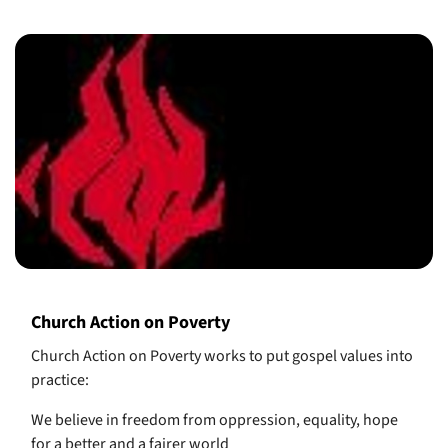
Church Action on Poverty
Church Action on Poverty works to put gospel values into
practice:
We believe in freedom from oppression, equality, hope
for a better and a fairer world