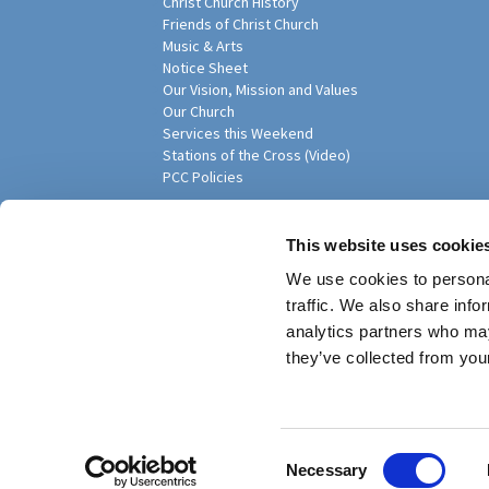
Christ Church History
Friends of Christ Church
Music & Arts
Notice Sheet
Our Vision, Mission and Values
Our Church
Services this Weekend
Stations of the Cross (Video)
PCC Policies
Pari
This website uses cookie
We use cookies to personal
traffic. We also share info
analytics partners who may
they’ve collected from your
Privacy policy
Log into ChurchDesk
C
Necessary
o