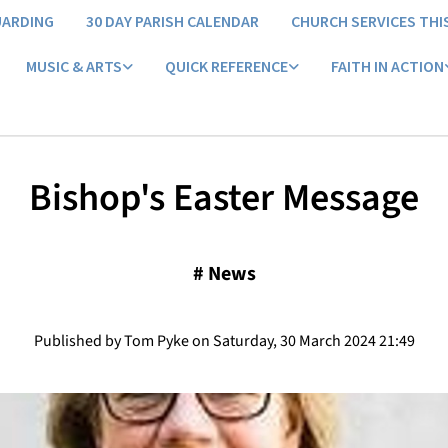
UARDING
30 DAY PARISH CALENDAR
CHURCH SERVICES THI
MUSIC & ARTS
QUICK REFERENCE
FAITH IN ACTION
Bishop's Easter Message
#
News
Published by Tom Pyke on Saturday, 30 March 2024 21:49