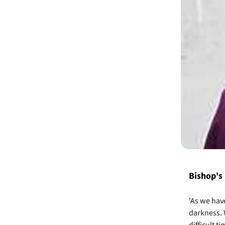
Bishop's
'As we hav
darkness. 
difficult t