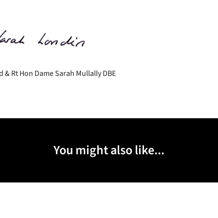
d & Rt Hon Dame Sarah Mullally DBE
You might also like...