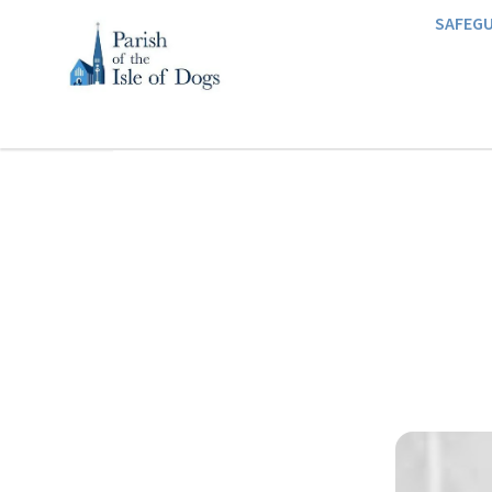
SAFEG