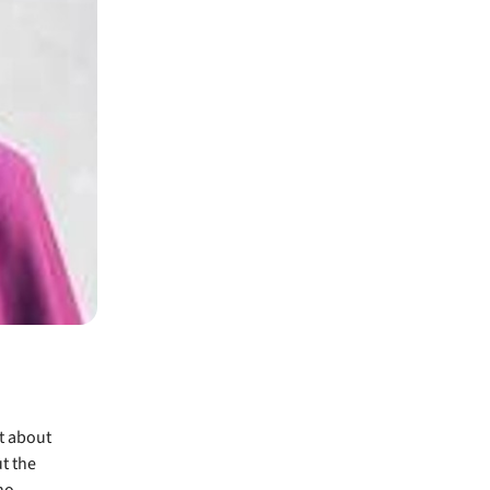
t about
t the
no