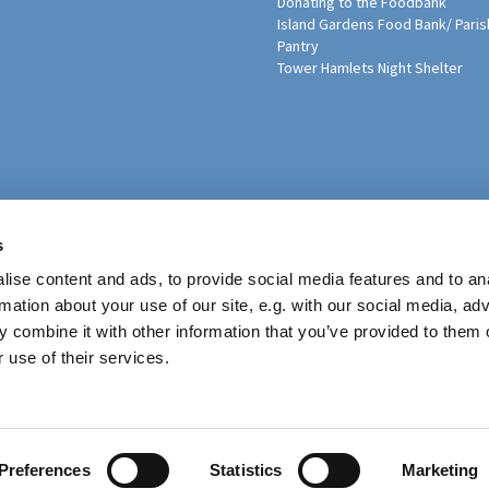
Donating to the Foodbank
Island Gardens Food Bank/ Paris
Pantry
Tower Hamlets Night Shelter
sh Education Programme
s
ise content and ads, to provide social media features and to an
rmation about your use of our site, e.g. with our social media, ad
 combine it with other information that you’ve provided to them o
 use of their services.
Contact
Preferences
Statistics
Marketing