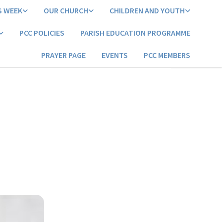
S WEEK
OUR CHURCH
CHILDREN AND YOUTH
PCC POLICIES
PARISH EDUCATION PROGRAMME
PRAYER PAGE
EVENTS
PCC MEMBERS