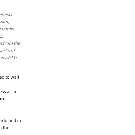
enesis
ssing
e family
2).
m from the
arks of
my 4:11;
ed to wait
ss as in
ure,
orld and in
n the