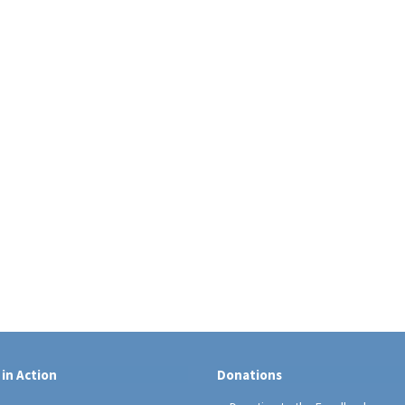
 in Action
Donations