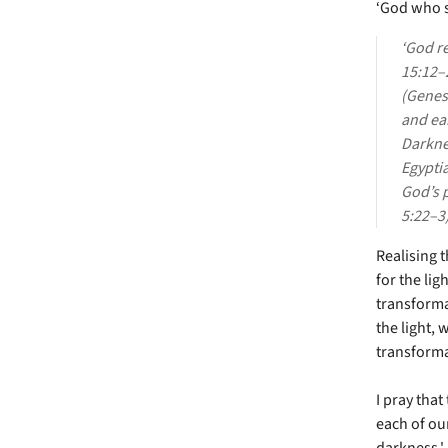
‘God who s
‘God r
15:12–2
(Genesi
and ear
Darknes
Egypti
God’s 
5:22–3)
Realising 
for the li
transforma
the light, 
transforma
I pray tha
each of our
darkness.'