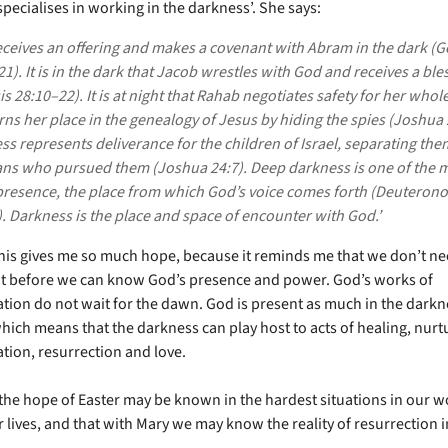
pecialises in working in the darkness’. She says:
eceives an offering and makes a covenant with Abram in the dark (G
1). It is in the dark that Jacob wrestles with God and receives a ble
s 28:10–22). It is at night that Rahab negotiates safety for her whol
ns her place in the genealogy of Jesus by hiding the spies (Joshua 
s represents deliverance for the children of Israel, separating the
ans who pursued them (Joshua 24:7). Deep darkness is one of the m
presence, the place from which God’s voice comes forth (Deuterono
. Darkness is the place and space of encounter with God.’
this gives me so much hope, because it reminds me that we don’t ne
ght before we can know God’s presence and power. God’s works of
tion do not wait for the dawn. God is present as much in the darkne
which means that the darkness can play host to acts of healing, nurt
tion, resurrection and love.
t the hope of Easter may be known in the hardest situations in our w
 lives, and that with Mary we may know the reality of resurrection i