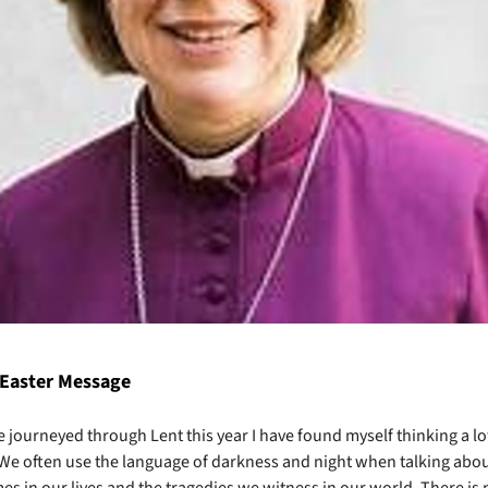
 Easter Message
e journeyed through Lent this year I have found myself thinking a lo
We often use the language of darkness and night when talking abou
imes in our lives and the tragedies we witness in our world. There is 