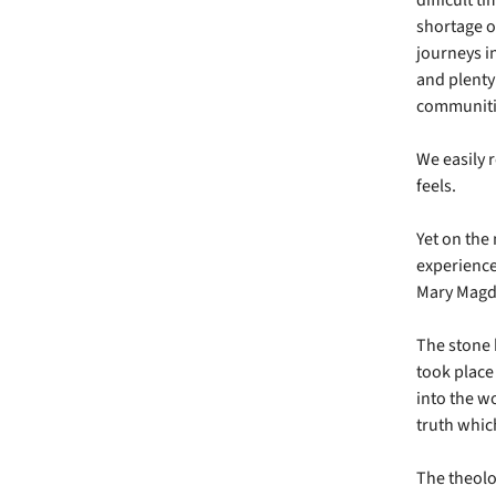
shortage o
journeys in
and plenty 
communitie
We easily 
feels.
Yet on the
experience 
Mary Magda
The stone 
took place
into the wo
truth whic
The theolog