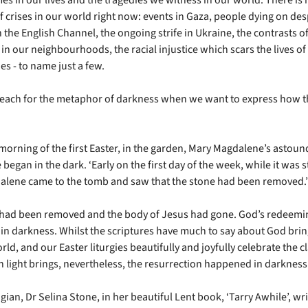
f crises in our world right now: events in Gaza, people dying on de
 the English Channel, the ongoing strife in Ukraine, the contrasts o
in our neighbourhoods, the racial injustice which scars the lives of
s - to name just a few.
reach for the metaphor of darkness when we want to express how th
 morning of the first Easter, in the garden, Mary Magdalene’s astoun
began in the dark. ‘Early on the first day of the week, while it was st
lene came to the tomb and saw that the stone had been removed.’
had been removed and the body of Jesus had gone. God’s redeemi
 in darkness. Whilst the scriptures have much to say about God brin
rld, and our Easter liturgies beautifully and joyfully celebrate the c
h light brings, nevertheless, the resurrection happened in darkness
ian, Dr Selina Stone, in her beautiful Lent book, ‘Tarry Awhile’, wr