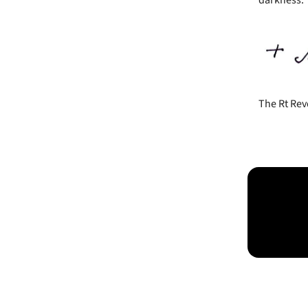
The Rt Rev