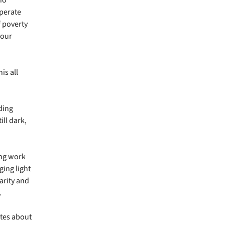
sperate
f poverty
 our
is all
ding
ill dark,
ng work
ging light
larity and
.
ites about