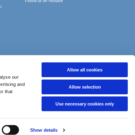
Follow us on Youtube
h
Allow all cookies
alyse our
vertising and
Allow selection
r that
Use necessary cookies only
Show details