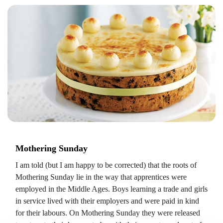
Mothering Sunday
I am told (but I am happy to be corrected) that the roots of
Mothering Sunday lie in the way that apprentices were
employed in the Middle Ages. Boys learning a trade and girls
in service lived with their employers and were paid in kind
for their labours. On Mothering Sunday they were released