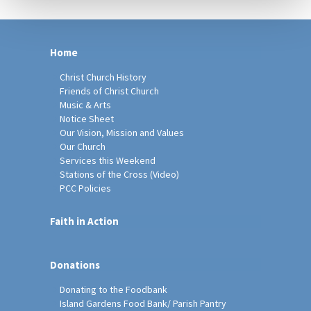
Home
Christ Church History
Friends of Christ Church
Music & Arts
Notice Sheet
Our Vision, Mission and Values
Our Church
Services this Weekend
Stations of the Cross (Video)
PCC Policies
Faith in Action
Donations
Donating to the Foodbank
Island Gardens Food Bank/ Parish Pantry