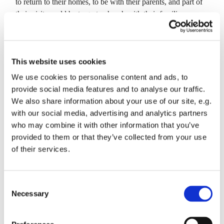
to return to their homes, to be with their parents, and part of
their visit would be to go to church with their families,
visiting Mother Church. There is a legend that the Simnel
Cake, which has long been associated with Mothering
Sunday, arose out of the argument between brother (Sim)
This website uses cookies
and sister (Nell) how to bake a cake for their mother. One
said that the cake should be boiled and the other said it
We use cookies to personalise content and ads, to
should be baked. A true Simnel Cake is cooked both ways
provide social media features and to analyse our traffic.
(apparently!).
We also share information about your use of our site, e.g.
with our social media, advertising and analytics partners
There will be Simnel Cake for us to enjoy after the service
who may combine it with other information that you’ve
this Sunday.
provided to them or that they’ve collected from your use
of their services.
C
Necessary
o
You might also like...
n
s