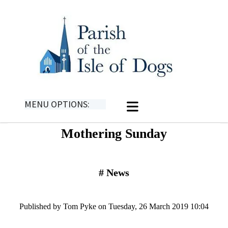
MENU OPTIONS:
Mothering Sunday
#
News
Published by Tom Pyke on Tuesday, 26 March 2019 10:04