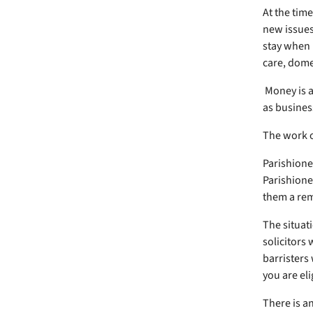
At the time
new issues
stay when p
care, dome
Money is a
as busines
The work o
Parishione
Parishione
them a re
The situati
solicitors 
barristers
you are eli
There is a