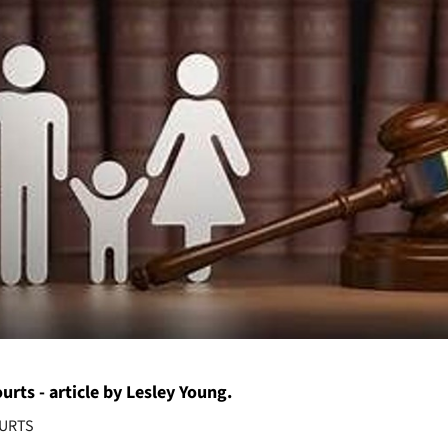
urts - article by Lesley Young.
OURTS