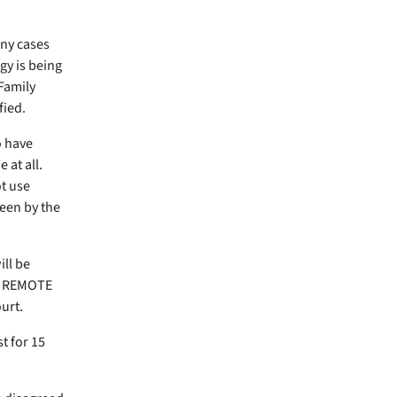
any cases
gy is being
Family
fied.
o have
at all.
t use
seen by the
ill be
D: REMOTE
ourt.
t for 15