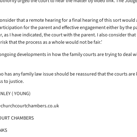
authority urged the court to hear the matter by video link. The Judg
onsider that a remote hearing for a final hearing of this sort would
articipation for the parent and effective engagement either by the p
r, as I have indicated, the court with the parent. I also consider that 
 risk that the process as a whole would not be fair.’
ongoing developments in how the family courts are trying to deal wi
 has any family law issue should be reassured that the courts are
 to justice.
NLEY ( YOUNG)
churchcourtchambers.co.uk
OURT CHAMBERS
NKS