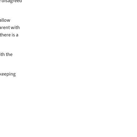
e disagreed
 allow
arent with
there is a
th the
 keeping