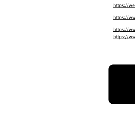
https://we
https://ww
https://w
https://ww