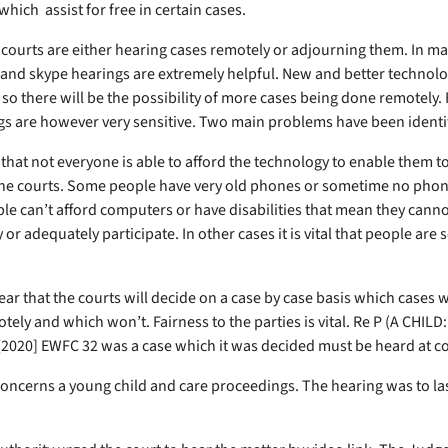
hich assist for free in certain cases.
 courts are either hearing cases remotely or adjourning them. In m
and skype hearings are extremely helpful. New and better technolo
so there will be the possibility of more cases being done remotely. 
s are however very sensitive. Two main problems have been identi
s that not everyone is able to afford the technology to enable them t
the courts. Some people have very old phones or sometime no phone 
e can’t afford computers or have disabilities that mean they canno
or adequately participate. In other cases it is vital that people are 
lear that the courts will decide on a case by case basis which cases w
tely and which won’t. Fairness to the parties is vital. Re P (A CHIL
2020] EWFC 32 was a case which it was decided must be heard at c
concerns a young child and care proceedings. The hearing was to las