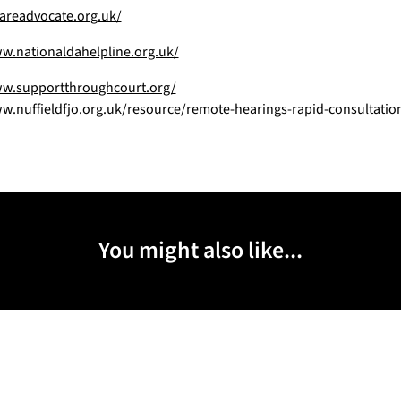
areadvocate.org.uk/
w.nationaldahelpline.org.uk/
ww.supportthroughcourt.org/
w.nuffieldfjo.org.uk/resource/remote-hearings-rapid-consultatio
You might also like...