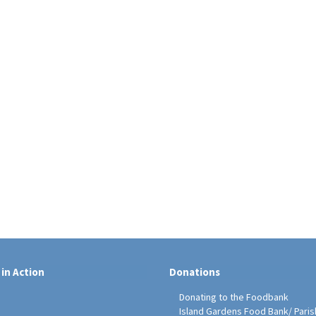
 in Action
Donations
Donating to the Foodbank
Island Gardens Food Bank/ Paris