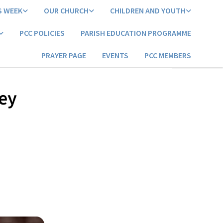
S WEEK
OUR CHURCH
CHILDREN AND YOUTH
PCC POLICIES
PARISH EDUCATION PROGRAMME
PRAYER PAGE
EVENTS
PCC MEMBERS
ley