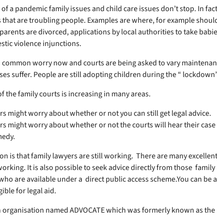
 of a pandemic family issues and child care issues don’t stop. In fac
 that are troubling people. Examples are where, for example should
arents are divorced, applications by local authorities to take babie
stic violence injunctions.
 common worry now and courts are being asked to vary maintenan
ses suffer. People are still adopting children during the “ lockdown
f the family courts is increasing in many areas.
rs might worry about whether or not you can still get legal advice.
rs might worry about whether or not the courts will hear their case
medy.
on is that family lawyers are still working. There are many excellent
working. It is also possible to seek advice directly from those family
 who are available under a direct public access scheme.You can be a
gible for legal aid.
n organisation named ADVOCATE which was formerly known as the 