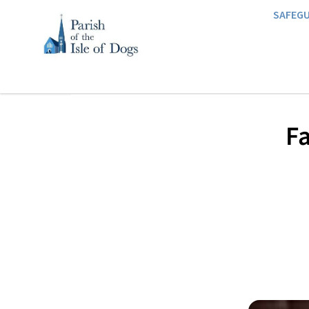
SAFEG
Fa