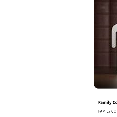
Family Co
FAMILY C