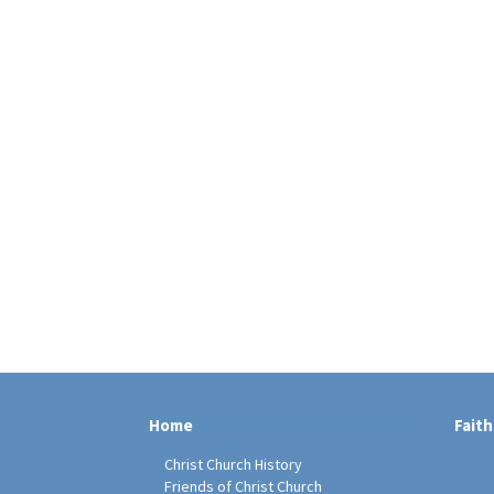
Home
Faith
Christ Church History
Friends of Christ Church