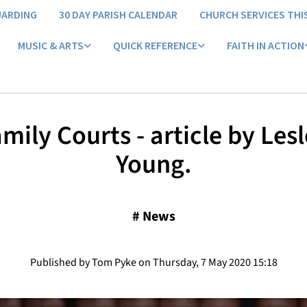
UARDING
30 DAY PARISH CALENDAR
CHURCH SERVICES THI
MUSIC & ARTS
QUICK REFERENCE
FAITH IN ACTION
mily Courts - article by Les
Young.
#
News
Published by Tom Pyke on Thursday, 7 May 2020 15:18