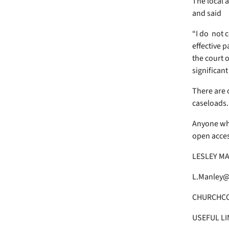
The local 
and said
“I do not c
effective p
the court o
significant
There are 
caseloads.
Anyone who
open access
LESLEY MA
L.Manley@
CHURCHC
USEFUL LI