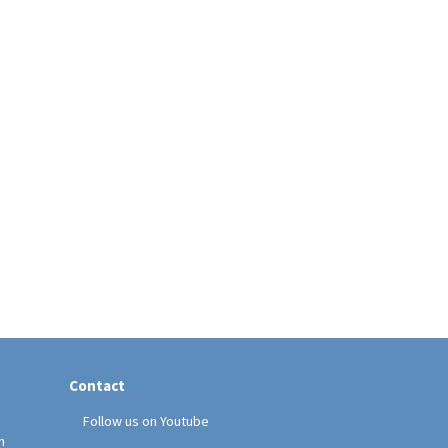
Contact
Follow us on Youtube
h