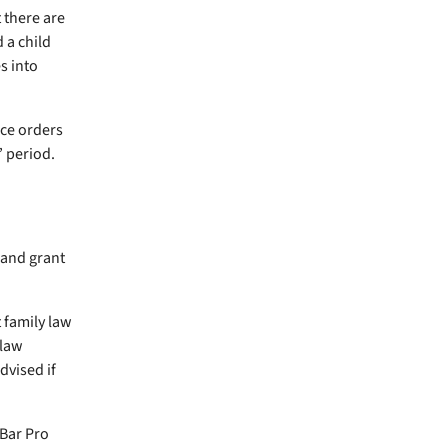
t there are
 a child
s into
ce orders
” period.
 and grant
 family law
 law
dvised if
Bar Pro