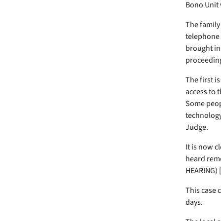
Bono Unit w
The family
telephone 
brought in 
proceeding
The first i
access to 
Some peopl
technology 
Judge.
It is now c
heard remo
HEARING) [
This case 
days.