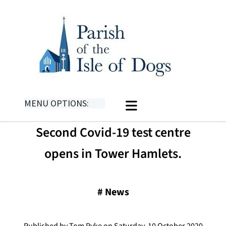
MENU OPTIONS:
Second Covid-19 test centre
opens in Tower Hamlets.
#
News
Published by Tom Pyke on Saturday, 10 October 2020