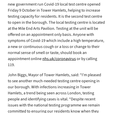
new government run Covid-19 local test centre opened
Friday 9 October in Tower Hamlets, helping to increase
testing capacity for residents. It is the second test centre
to open in the borough. The local testing centre is located
at the Mile End Arts Pavilion. Testing at the unit will be
offered on an appointment only basis. Anyone with
symptoms of Covid-19 which include a high temperature,
a new or continuous cough or a loss or change to their
normal sense of smell or taste, should book an
appointment online
nhs.uk/coronavirus
or by calling
119.
John Biggs, Mayor of Tower Hamlets, said: “I’m pleased
to see another much-needed testing centre opening in
our borough. With infections increasing in Tower
Hamlets, a trend being seen across London, testing
people and identifying cases is vital. “Despite recent
issues with the national testing programme we remain
committed to ensuring our residents know when they