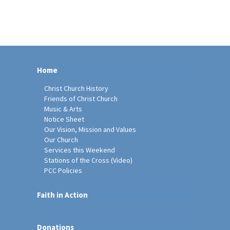
Home
Christ Church History
Friends of Christ Church
Music & Arts
Notice Sheet
Our Vision, Mission and Values
Our Church
Services this Weekend
Stations of the Cross (Video)
PCC Policies
Faith in Action
Donations