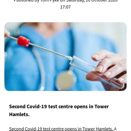
17:07
Second Covid-19 test centre opens in Tower
Hamlets.
Second Covid-19 test centre opens in Tower Hamlets.
A