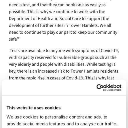
need a test, and that they can book one as easily as
possible. This is why we continue to work with the
Department of Health and Social Care to support the
development of further sites in Tower Hamlets. We all
need to continue to play our part to keep our community
safe’’
Tests are available to anyone with symptoms of Covid-19,
with capacity reserved for vulnerable groups such as the
very elderly and people with disabilities. While testing is
key, there is an increased risk to Tower Hamlets residents
from the rapid rise in cases of Covid-19. This is why last
week the mayor advised residents to avoid visiting other
households unless absolutely necessary. While this is
local advice and not part of national guidelines, it is an
additional precaution which people can take to help keep
This website uses cookies
themselves safe.
We use cookies to personalise content and ads, to
Councillor Rachel Blake, Deputy Mayor and Cabinet
provide social media features and to analyse our traffic.