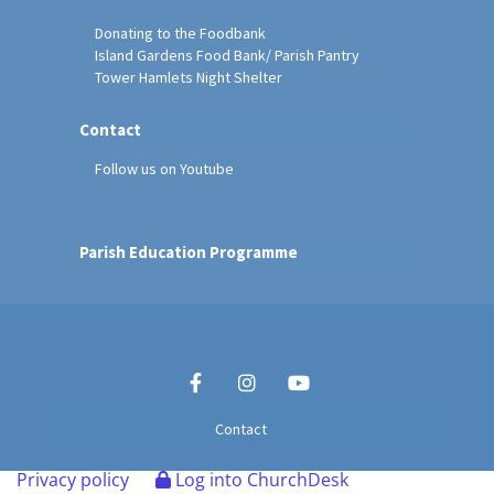
Donating to the Foodbank
Island Gardens Food Bank/ Parish Pantry
Tower Hamlets Night Shelter
Contact
Follow us on Youtube
Parish Education Programme
Contact
Privacy policy
Log into ChurchDesk