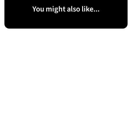
You might also like...