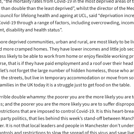
d, “the mortality rates from Covid-19 in the most deprived areas of 
than double than the least deprived”, whilst the director of the Med
ouncil for lifelong health and ageing at UCL, said “deprivation incr
Covid-19 through a range of factors, including overcrowding, incom
, disability and health status”.
ore deprived communities, urban and rural, are most likely to be liv
d more cramped homes. They have lower incomes and little job secu
ess likely to be able to work from home or enjoy flexible working pr
se, that is if they have paid employment and a roof over their head i
 let’s not forget the large number of hidden homeless, those who ar
n the streets, but live in temporary accommodation or move from sof
milies in the UK today it is a struggle just to get food on the table.
terrible double whammy: the poorer you are the more likely you are t
s; and the poorer you are the more likely you are to suffer dispropo
strictions that are imposed to control Covid-19. It is this heart-bre
t party politics, that lies behind this week’s stand-off between Man
r. It is not that local leaders and people in Manchester don’t unde
ntrols and restrictions to slow the spread of this virus and save lives,