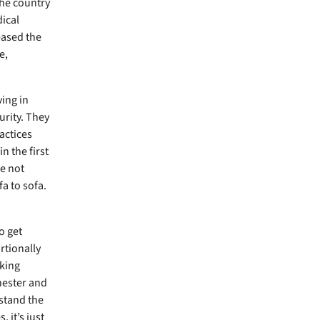
the country
ical
eased the
e,
ing in
rity. They
actices
n the first
e not
a to sofa.
o get
rtionally
aking
chester and
rstand the
 it’s just