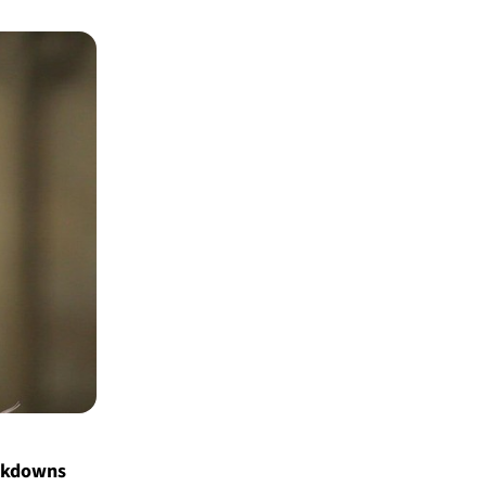
ockdowns