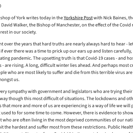
0
shop of York writes today in the
Yorkshire Post
with Nick Baines, th
David Walker, the Bishop of Manchester, on the effect of the Covid 
est in our society.
t over the years that hard truths are nearly always hard to hear - le
 if ever there was a time to prick up our ears up and listen carefully, 
tating pandemic. The upsetting truth is that Covid-19 cases - and ho
- are rising. A long, difficult winter lies ahead. And perhaps most cr
ople who are most likely to suffer and die from this terrible virus are
mongst us.
ery sympathy with government and legislators who are trying their 
 way though this most difficult of situations. The lockdowns and ot
s that more and more of us are experiencing is a way of life we will
 used to for some time to come. However, there is evidence to show t
t who are often living in the most deprived communities of our na
hit the hardest and suffer most from these restrictions. Public Heal