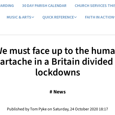
UARDING
30 DAY PARISH CALENDAR
CHURCH SERVICES THI
MUSIC & ARTS
QUICK REFERENCE
FAITH IN ACTION
e must face up to the hum
artache in a Britain divided
lockdowns
#
News
Published by Tom Pyke on Saturday, 24 October 2020 18:17