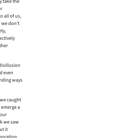
y take the
er
 all of us,
f we don’t
ty,
ectively
ther
disillusion
nd even
inding ways
 we caught
e emerge a
 our
ek we saw
t it
aboration