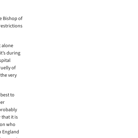
e Bishop of
restrictions
t alone
it’s during
spital
uelly of
 the very
best to
her
 probably
hat it is
tion who
th England