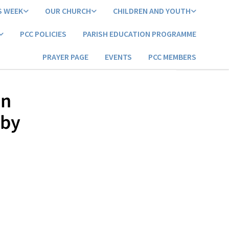
S WEEK
OUR CHURCH
CHILDREN AND YOUTH
PCC POLICIES
PARISH EDUCATION PROGRAMME
PRAYER PAGE
EVENTS
PCC MEMBERS
an
 by