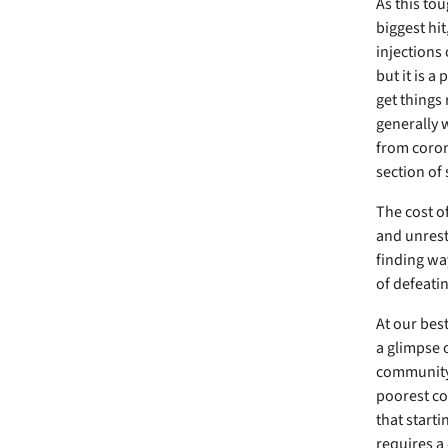
As this to
biggest hit
injections 
but it is a
get things 
generally w
from coron
section of 
The cost of
and unrest
finding wa
of defeati
At our bes
a glimpse 
community 
poorest co
that starti
requires a