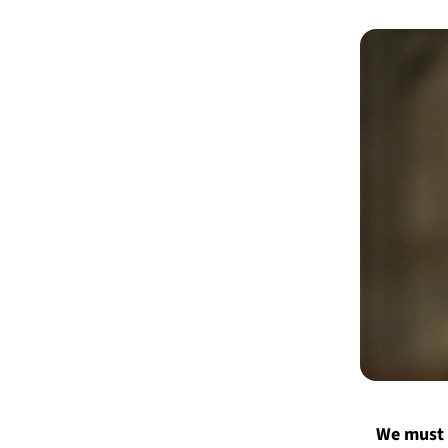
We must 