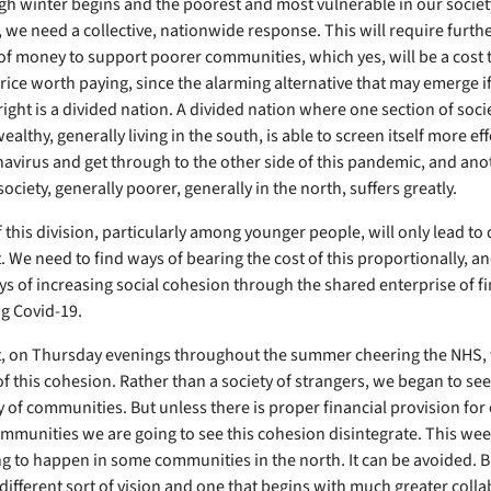
ugh winter begins and the poorest and most vulnerable in our societ
, we need a collective, nationwide response. This will require furth
of money to support poorer communities, which yes, will be a cost to
 price worth paying, since the alarming alternative that may emerge i
right is a divided nation. A divided nation where one section of socie
ealthy, generally living in the south, is able to screen itself more eff
avirus and get through to the other side of this pandemic, and ano
society, generally poorer, generally in the north, suffers greatly.
 this division, particularly among younger people, will only lead to 
. We need to find ways of bearing the cost of this proportionally, a
ys of increasing social cohesion through the shared enterprise of f
ng Covid-19.
t, on Thursday evenings throughout the summer cheering the NHS,
of this cohesion. Rather than a society of strangers, we began to se
of communities. But unless there is proper financial provision for
mmunities we are going to see this cohesion disintegrate. This we
ng to happen in some communities in the north. It can be avoided. Bu
 different sort of vision and one that begins with much greater coll