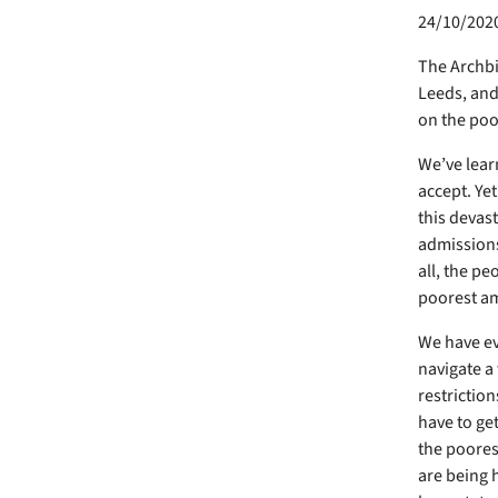
24/10/202
The Archbi
Leeds, and 
on the poor
We’ve learn
accept. Yet
this devas
admissions 
all, the pe
poorest a
We have ev
navigate a
restriction
have to get
the poores
are being 