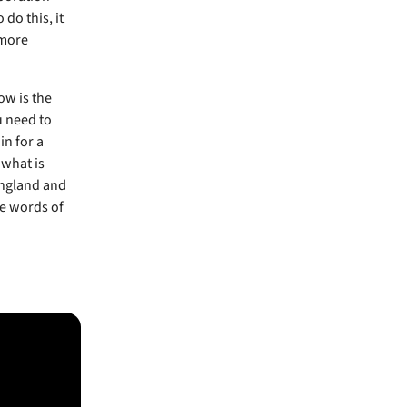
do this, it
 more
ow is the
u need to
in for a
 what is
 England and
he words of