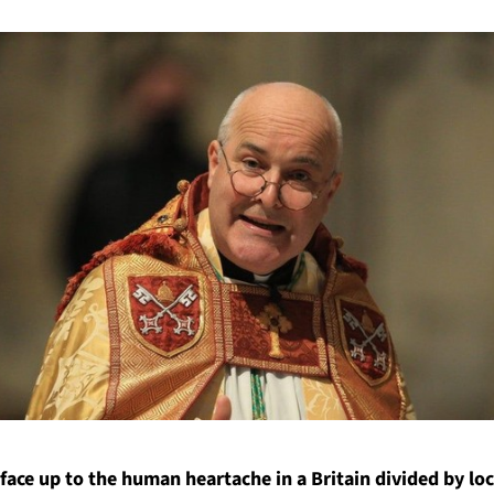
face up to the human heartache in a Britain divided by l