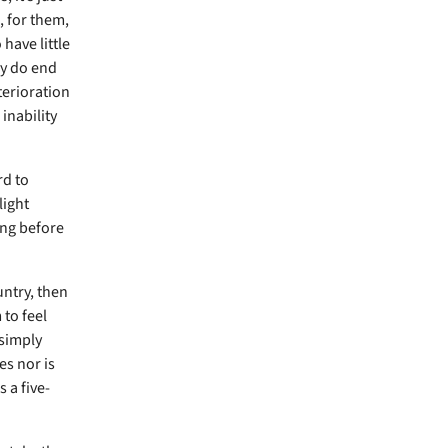
, for them,
have little
ey do end
eterioration
inability
rd to
light
ing before
untry, then
 to feel
 simply
es nor is
 a five-