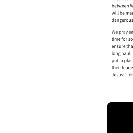
between Wes
will be me
dangerous 
We pray eac
time for s
ensure that
long haul. 
put in plac
their lead
Jesus: ‘Le