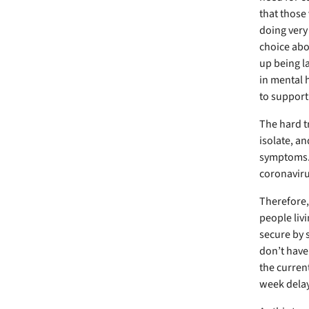
that those 
doing very 
choice abou
up being la
in mental 
to support 
The hard t
isolate, a
symptoms. 
coronaviru
Therefore, 
people livi
secure by 
don’t have 
the current
week delay 