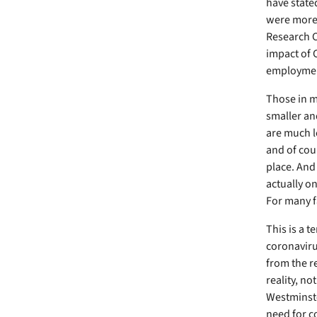
have state
were more 
Research C
impact of 
employment
Those in m
smaller an
are much l
and of cour
place. And
actually o
For many fa
This is a 
coronaviru
from the re
reality, no
Westminste
need for co