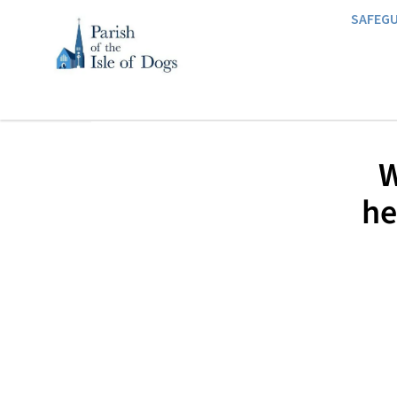
SAFEG
W
he