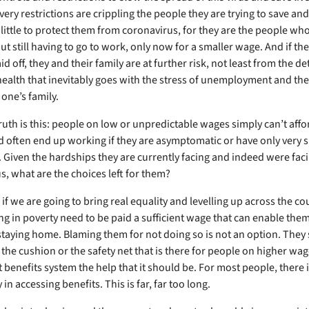
very restrictions are crippling the people they are trying to save and
little to protect them from coronavirus, for they are the people who 
t still having to go to work, only now for a smaller wage. And if th
id off, they and their family are at further risk, not least from the d
health that inevitably goes with the stress of unemployment and the 
one’s family.
ruth is this: people on low or unpredictable wages simply can’t affo
nd often end up working if they are asymptomatic or have only very s
Given the hardships they are currently facing and indeed were fac
s, what are the choices left for them?
if we are going to bring real equality and levelling up across the co
ng in poverty need to be paid a sufficient wage that can enable them
staying home. Blaming them for not doing so is not an option. They
the cushion or the safety net that is there for people on higher wag
 benefits system the help that it should be. For most people, there is
in accessing benefits. This is far, far too long.