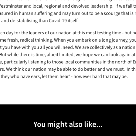
tminster and local, regional and devolved leadership. If we fail to 
asured in human suffering and may turn out to be a scourge that is
and de-stabilising than Covid-19 itself.
h day for the leaders of our nation at this most testing time - but n
ome fresh, radical thinking. When you embark on a long journey, yo
 you have with you all you will need. We are collectively as a nation 
But while there is time, albeit limited, we hope we can look again at
e, particularly listening to those local communities in the north of
ers. We think our nation may be able to do better and we must. In t
t they who have ears, let them hear’ - however hard that may be.
You might also like...