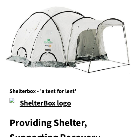
Shelterbox - 'a tent for lent'
Providing Shelter,