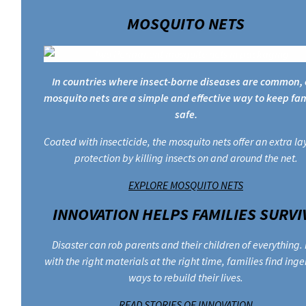
MOSQUITO NETS
In countries where insect-borne diseases are common, 
mosquito nets are a simple and effective way to keep fam
safe.
Coated with insecticide, the mosquito nets offer an extra la
protection by killing insects on and around the net.
EXPLORE MOSQUITO NETS
INNOVATION HELPS FAMILIES SURVI
Disaster can rob parents and their children of everything.
with the right materials at the right time, families find ing
ways to rebuild their lives.
READ STORIES OF INNOVATION