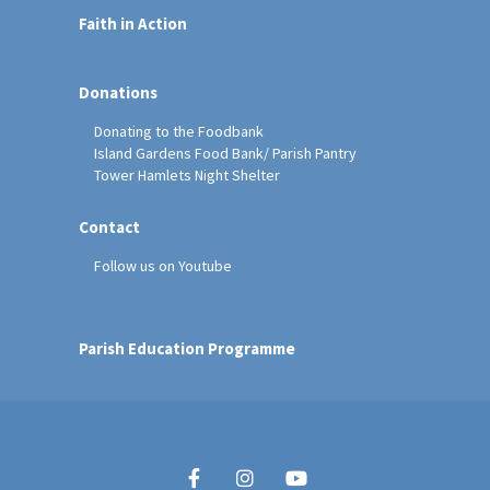
Faith in Action
Donations
Donating to the Foodbank
Island Gardens Food Bank/ Parish Pantry
Tower Hamlets Night Shelter
Contact
Follow us on Youtube
Parish Education Programme