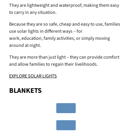
They are lightweight and waterproof, making them easy
to carry in any situation.
Because they are so safe, cheap and easy to use, families
use solar lights in different ways – for
work, education, family activities, or simply moving
around at night.
They are more than just light – they can provide comfort
and allow families to regain their livelihoods.
EXPLORE SOLAR LIGHTS
BLANKETS