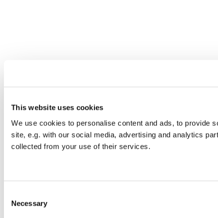
This website uses cookies
We use cookies to personalise content and ads, to provide so
site, e.g. with our social media, advertising and analytics pa
collected from your use of their services.
C
Necessary
o
n