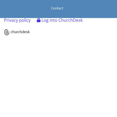
Contact
Privacy policy
Log into ChurchDesk