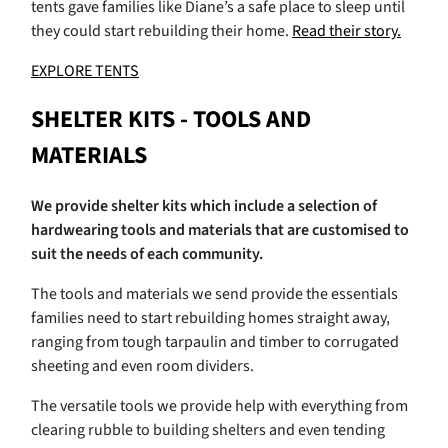
tents gave families like Diane’s a safe place to sleep until
they could start rebuilding their home.
Read their story.
EXPLORE TENTS
SHELTER KITS - TOOLS AND
MATERIALS
We provide shelter kits which include a selection of
hardwearing tools and materials that are customised to
suit the needs of each community.
The tools and materials we send provide the essentials
families need to start rebuilding homes straight away,
ranging from tough tarpaulin and timber to corrugated
sheeting and even room dividers.
The versatile tools we provide help with everything from
clearing rubble to building shelters and even tending