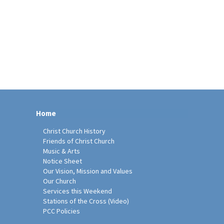
Home
Christ Church History
Friends of Christ Church
Music & Arts
Notice Sheet
Our Vision, Mission and Values
Our Church
Services this Weekend
Stations of the Cross (Video)
PCC Policies