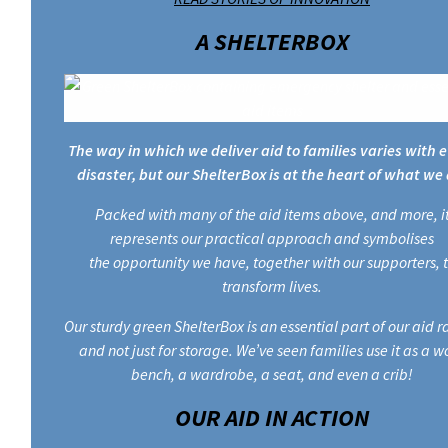
A SHELTERBOX
The way in which we deliver aid to families varies with 
disaster, but our ShelterBox is at the heart of what we 
Packed with many of the aid items above, and more, i
represents our practical approach and symbolises
the opportunity we have, together with our supporters, 
transform lives.
Our sturdy green ShelterBox is an essential part of our aid 
and not just for storage. We’ve seen families use it as a w
bench, a wardrobe, a seat, and even a crib!
OUR AID IN ACTION