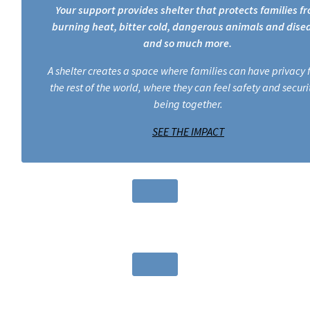
Your support provides shelter that protects families f
burning heat, bitter cold, dangerous animals and dise
and so much more.
A shelter creates a space where families can have privacy
the rest of the world, where they can feel safety and securit
being together.
SEE THE IMPACT