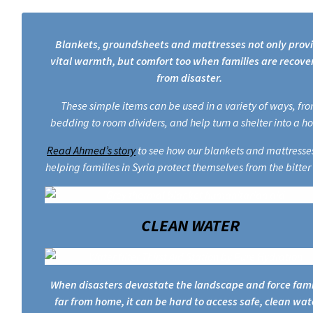
Blankets, groundsheets and mattresses not only prov
vital warmth, but comfort too when families are recove
from disaster.
These simple items can be used in a variety of ways, fr
bedding to room dividers, and help turn a shelter into a h
Read Ahmed’s story
to see how our blankets and mattresse
helping families in Syria protect themselves from the bitter
CLEAN WATER
When disasters devastate the landscape and force fami
far from home, it can be hard to access safe, clean wat