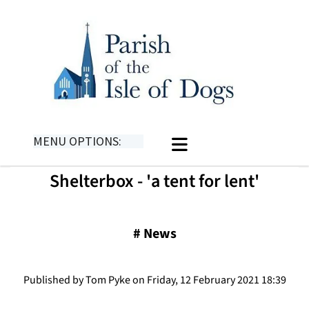
MENU OPTIONS:
Shelterbox - 'a tent for lent'
#
News
Published by Tom Pyke on Friday, 12 February 2021 18:39