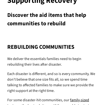
Supporting Recovery
Discover the aid items that help
communities to rebuild
REBUILDING COMMUNITIES
We deliver the essentials families need to begin
rebuilding their lives after disaster.
Each disaster is different, and so is every community. We
don’t believe that one size fits all, so we spend time
talking to affected families to make sure we provide the
right support at the right time.
For some disaster-hit communities, our
family-sized