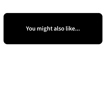
You might also like...