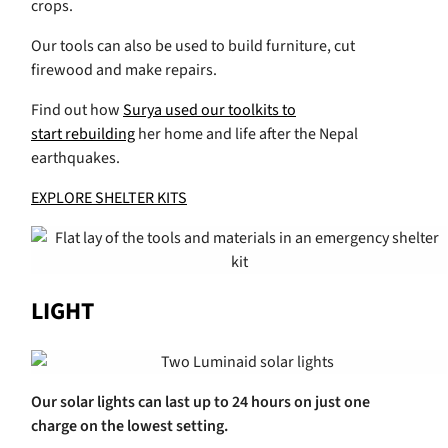
crops.
Our tools can also be used to build furniture, cut
firewood and make repairs.
Find out how
Surya used our toolkits to
start rebuilding
her home and life after the Nepal
earthquakes.
EXPLORE SHELTER KITS
LIGHT
Our solar lights can last up to 24 hours on just one
charge on the lowest setting.