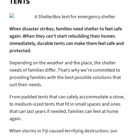
TENTS
When disaster strikes, families need shelter to feel safe
again. When they can’t start rebuilding their homes
immediately, durable tents can make them feel safe and
protected.
Depending on the weather and the place, the shelter
needs of families differ. That’s why we’re committed to
providing families with the best possible solutions that
suit their needs.
From padded tents that can safely accommodate a stove,
to medium-sized tents that fit in small spaces and ones
that can last years if needed, families can feel at home
again.
When storms in Fiji caused terrifying destruction, our