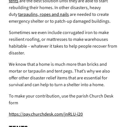
tents
are the best solution until they are able to start
rebuilding their homes. In other disasters, heavy
duty
tarpaulins, ropes and nails
are needed to create
emergency shelter or to patch-up damaged buildings.
Sometimes we even include corrugated iron to make
resilient roofing, or mattresses to make warehouses
habitable – whatever it takes to help people recover from
disaster.
We know that a home is much more than bricks and
mortar or tarpaulin and tent pegs. That’s why we also
offer other disaster relief items that are essential for
survival and can help to turn a shelter into a home.
To make your contribution, use the parish Church Desk
form
https://pay.churchdesk.com/jnRLU-i20