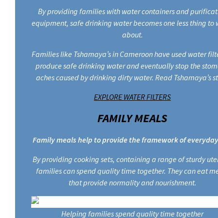
By providing families with water containers and purificat
equipment, safe drinking water becomes one less thing to 
about.
Families like Tshamaya’s in Cameroon have used water filte
produce safe drinking water and eventually stop the sto
aches caused by drinking dirty water. Read Tshamaya’s st
EXPLORE WATER FILTERS
FAMILY MEALS
Family meals help to provide the framework of everyday 
By providing cooking sets, containing a range of sturdy uten
families can spend quality time together. They can eat m
that provide normality and nourishment.
Helping families spend quality time together