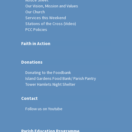
Our Vision, Mission and Values
Our Church
Services this Weekend
Stations of the Cross (Video)
PCC Policies
Faith in Action
Donations
Donating to the Foodbank
Island Gardens Food Bank/ Parish Pantry
Tower Hamlets Night Shelter
Contact
Follow us on Youtube
Parish Education Programme