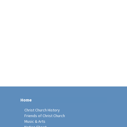
Home
Christ Church History
Friends of Christ Church
Music & Arts
Notice Sheet