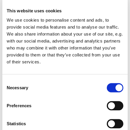
Please only bring a small bag with you, for security
reasons we can’t let people in with suitcases and
This website uses cookies
big bags
We use cookies to personalise content and ads, to
If you can, bring your NHS number with you - this
provide social media features and to analyse our traffic.
will help us record your vaccination quickly. You
We also share information about your use of our site, e.g.
can find this at
https://nhs.uk/nhs-services/online-
with our social media, advertising and analytics partners
services/find-nhs-number/
but you can still be
who may combine it with other information that you’ve
vaccinated if you don't have one
provided to them or that they’ve collected from your use
To help us manage vaccine stocks in the area,
of their services.
please don't cancel any existing booking you may
have made at other vaccination sites at a later date
Marshals will direct and support you at the Stadium
C
on the day, gathering further information where
Necessary
o
needed and answering your questions
n
Your vaccination status will be updated on
s
Preferences
the
national booking service
within 2 working days
e
of this event and you will be able to book or
n
manage your second dose appointment through
t
Statistics
that link