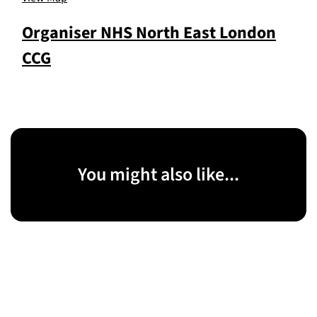
Organiser
NHS North East London
CCG
You might also like...