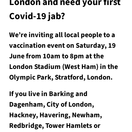
London and need your first
Covid-19 jab?
We’re inviting all local people to a
vaccination event on Saturday, 19
June from 10am to 8pm at the
London Stadium (West Ham) in the
Olympic Park, Stratford, London.
If you live in Barking and
Dagenham, City of London,
Hackney, Havering, Newham,
Redbridge, Tower Hamlets or