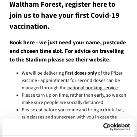
Waltham Forest, register here to
join us to have your first Covid-19
vaccination.
Book here - we just need your name, postcode
and chosen time slot. For advice on travelling
to the Stadium
please see their website
.
We will be delivering
first doses only
of the Pfizer
vaccine - appointments for second doses can be
managed through the
national booking service
Please turn up on time, rather than early, so we can
make sure people are socially distanced
Please eat before you come and bring a drink, hat,
sunglasses and sunscreen with you in case the
weather is hot - we're hoping the weather will be
great, so do dress appropriately!