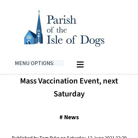
MENU OPTIONS:
Mass Vaccination Event, next
Saturday
#
News
Published by Tom Pyke on Saturday, 12 June 2021 22:29