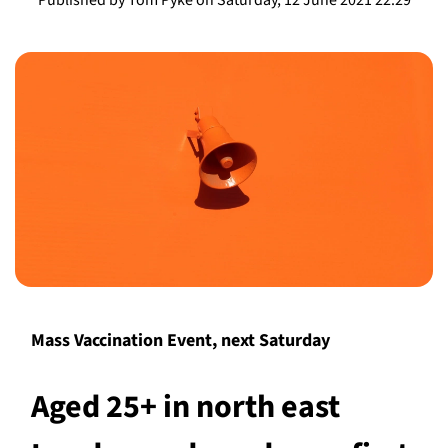
Mass Vaccination Event, next Saturday
Aged 25+ in north east