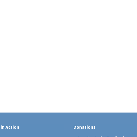
 in Action
Donations