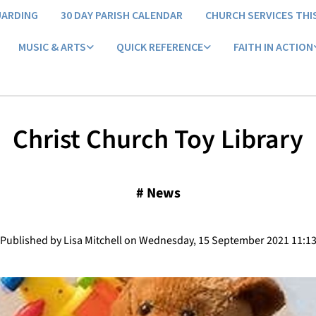
UARDING
30 DAY PARISH CALENDAR
CHURCH SERVICES THI
MUSIC & ARTS
QUICK REFERENCE
FAITH IN ACTION
Christ Church Toy Library
#
News
Published by Lisa Mitchell on Wednesday, 15 September 2021 11:1