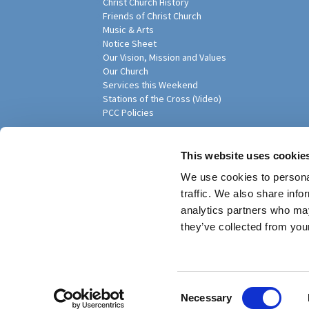
Christ Church History
Friends of Christ Church
Music & Arts
Notice Sheet
Our Vision, Mission and Values
Our Church
Services this Weekend
Stations of the Cross (Video)
PCC Policies
Pari
This website uses cookie
We use cookies to personal
traffic. We also share info
analytics partners who may
they’ve collected from your
Privacy policy
Log into ChurchDesk
C
Necessary
o