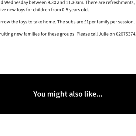
 Wednesday between 9.30 and 11.30am. There are refreshments, a
ive new toys for children from 0-5 years old.
rrow the toys to take home. The subs are £1per family per session.
ruiting new families for these groups. Please call Julie on 0207537
You might also like...