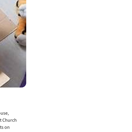
ouse,
st Church
ts on