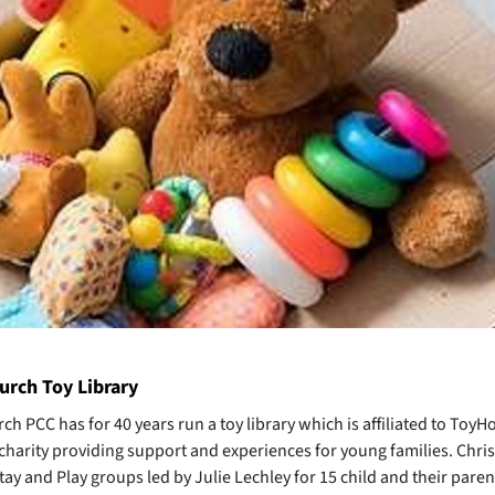
urch Toy Library
ch PCC has for 40 years run a toy library which is affiliated to ToyH
 charity providing support and experiences for young families. Chri
ay and Play groups led by Julie Lechley for 15 child and their paren