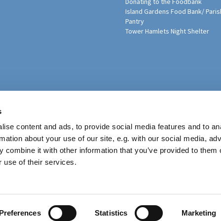
Donating to the Foodbank
Island Gardens Food Bank/ Paris
Pantry
Tower Hamlets Night Shelter
sh Education Programme
s
ise content and ads, to provide social media features and to an
rmation about your use of our site, e.g. with our social media, ad
 combine it with other information that you’ve provided to them o
 use of their services.
Contact
Preferences
Statistics
Marketing