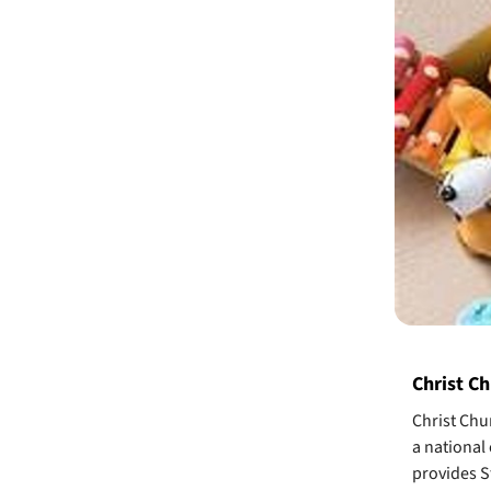
Christ Ch
Christ Chur
a national
provides St