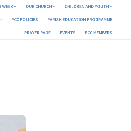
S WEEK
OUR CHURCH
CHILDREN AND YOUTH
PCC POLICIES
PARISH EDUCATION PROGRAMME
PRAYER PAGE
EVENTS
PCC MEMBERS
3