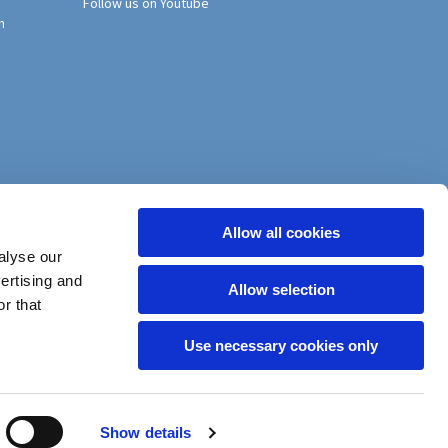
Follow us on Youtube
h
Allow all cookies
alyse our
vertising and
Allow selection
r that
Use necessary cookies only
Show details