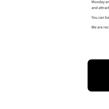
Monday and
and attract
You can bo
We are rec