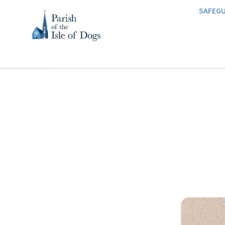
SAFEG