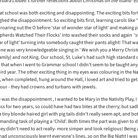
bara Liddell's further reflections about Christmas on the Island -Ed
at school was both exciting and disappointing. The exciting bits for
hed the disappointment. So exciting bits first, learning carols like
 roaring out the O before 'star of wonder star of light' and making 
pherds Watched Their Flocks' into washed their socks and again 'st
r of light' turning into somebody caught their pants alight! That wa
ne was very knowledgeable singing in ' We wish you a Merry Christm
amily) and not King. Our school, St. Luke's had such high standard 
 that when I went to Grammar school I didn't seem to be taught an
hird year. The other exciting thing in my eyes was colouring in the Na
, when completed, hung around the Hall, I loved art and tried to get
lour - they had crowns and turbans with jewels.
was the disappointment , I wanted to be Mary in the Nativity Play, I
ass for two years, so could have had two bites at the cherry; but sadl
a tiny blonde haired girl with pig tails didn't really seem apt, and bot
manding task of playing a 'Child'. Both times the part was given to 
 they didn't need to act really- more simper and look religious! Being a
had unconsciously learnt everyone's lines, so on the Big Night I was