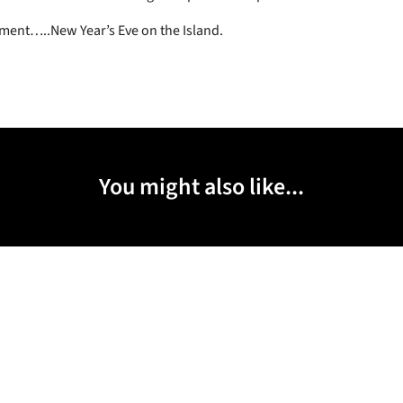
lment…..New Year’s Eve on the Island.
You might also like...