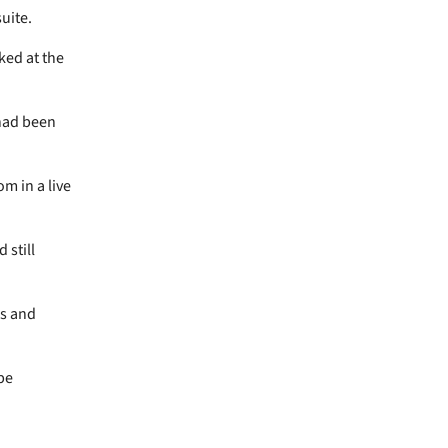
suite.
ked at the
 had been
m in a live
 still
ss and
be