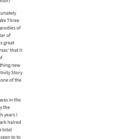
itor)
tunately
 'We Three
parodies of
ar of
s great
as' that it
of
ything new
tivity Story
 one of the
 was in the
y the
h years I
dark haired
 total
 seen to to