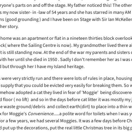
one's parts on and off the stage. My father noticed this! The other 
s my now sister- in -law of 54 years and she has starred in many 
s (good grounding ) and I have been on Stage with Sir Ian McKelle
her story.
 home was an apartment or flat in a nineteen thirties block overloo
ock( where the Sailing Centre is now). My grandmother lived there a
 is still standing now. At the end of the war my parents and sisters
with her until she died in 1950 . Sadly I don't remember her as I was 
 but through her I have my Island heritage.
 were very strictly run and there were lots of rules in place, housin
 supply that you could be evicted very easily for breaking them. So
mehow adopted a cat they lived in fear of 'Moggie' being discovere
d floor ( no lift) and so in the days before cat litter it was mostly my
e waste ground/debris and collect earth(dirt) to place into a thin
 for Moggie's
Convenience
.....a polite word for toilets when I was 
for a few years, we had several Moggies. It was a few days before C
put up the decorations, put the real little Christmas tree in its big