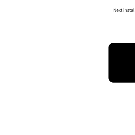
Next insta