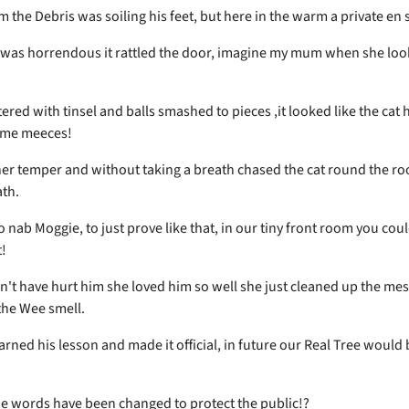
m the Debris was soiling his feet, but here in the warm a private en 
was horrendous it rattled the door, imagine my mum when she loo
tered with tinsel and balls smashed to pieces ,it looked like the cat
ome meeces!
er temper and without taking a breath chased the cat round the roo
ath.
o nab Moggie, to just prove like that, in our tiny front room you could
t!
't have hurt him she loved him so well she just cleaned up the me
the Wee smell.
rned his lesson and made it official, in future our Real Tree would 
e words have been changed to protect the public!?