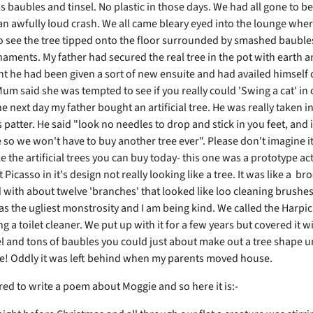
s baubles and tinsel. No plastic in those days. We had all gone to b
n awfully loud crash. We all came bleary eyed into the lounge whe
to see the tree tipped onto the floor surrounded by smashed bauble
aments. My father had secured the real tree in the pot with earth 
t he had been given a sort of new ensuite and had availed himself 
 Mum said she was tempted to see if you really could 'Swing a cat' in
 next day my father bought an artificial tree. He was really taken in
patter. He said "look no needles to drop and stick in you feet, and i
e so we won't have to buy another tree ever". Please don't imagine i
e the artificial trees you can buy today- this one was a prototype act
Picasso in it's design not really looking like a tree. It was like a b
d with about twelve 'branches' that looked like loo cleaning brushe
as the ugliest monstrosity and I am being kind. We called the Harpic
g a toilet cleaner. We put up with it for a few years but covered it w
l and tons of baubles you could just about make out a tree shape un
! Oddly it was left behind when my parents moved house.
red to write a poem about Moggie and so here it is:-