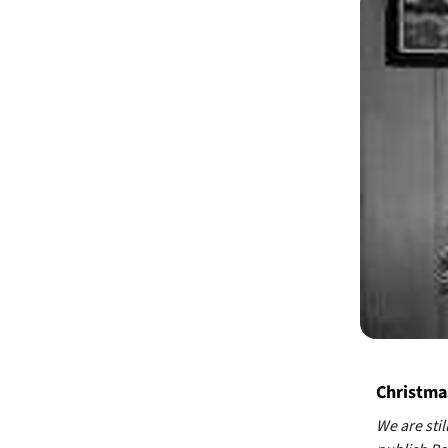
Christmas
We are stil