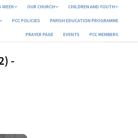
S WEEK
OUR CHURCH
CHILDREN AND YOUTH
PCC POLICIES
PARISH EDUCATION PROGRAMME
PRAYER PAGE
EVENTS
PCC MEMBERS
2) -