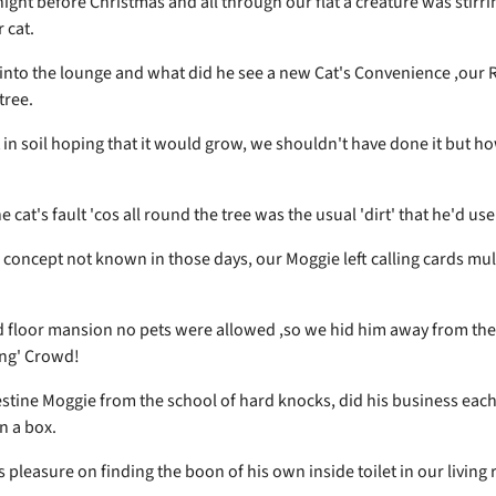
ight before Christmas and all through our flat a creature was stirri
 cat.
into the lounge and what did he see a new Cat's Convenience ,our 
tree.
t in soil hoping that it would grow, we shouldn't have done it but h
he cat's fault 'cos all round the tree was the usual 'dirt' that he'd use
a concept not known in those days, our Moggie left calling cards mul
rd floor mansion no pets were allowed ,so we hid him away from the
ng' Crowd!
stine Moggie from the school of hard knocks, did his business each
in a box.
 pleasure on finding the boon of his own inside toilet in our living