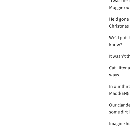
'Twas the n
Moggie our
He'd gone 
Christmas 
We'd put i
know?
It wasn't t
Cat Litter 
ways.
In our thi
Madd(EN)i
Our clande
some dirt 
Imagine his