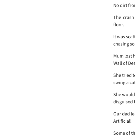
No dirt fro
The crash 
floor.
It was scat
chasing s
Mum lost h
Wall of De
She tried t
swing a ca
She wouldn
disguised 
Our dad lea
Artificial!
Some of th