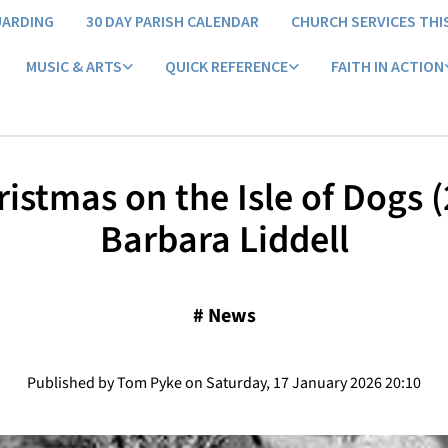
UARDING
30 DAY PARISH CALENDAR
CHURCH SERVICES THI
MUSIC & ARTS
QUICK REFERENCE
FAITH IN ACTION
istmas on the Isle of Dogs (
Barbara Liddell
#
News
Published by Tom Pyke on Saturday, 17 January 2026 20:10