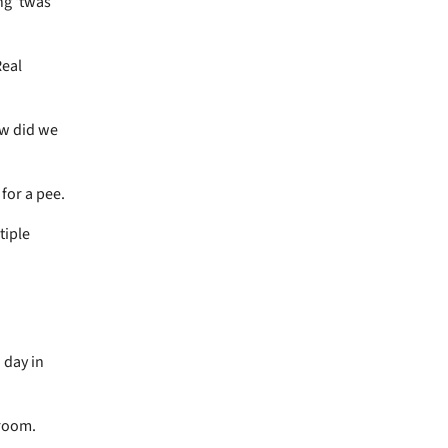
ng 'twas
Real
ow did we
 for a pee.
tiple
 day in
 room.