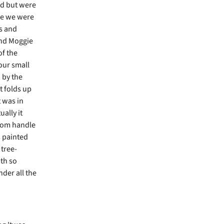
ed but were
re we were
s and
and Moggie
of the
 our small
 by the
t folds up
t was in
ually it
room handle
s painted
 tree-
ith so
der all the