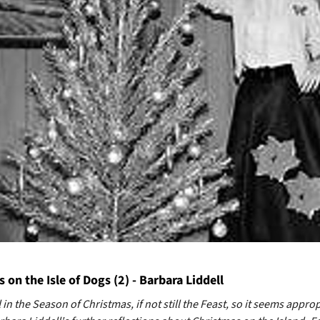
 on the Isle of Dogs (2) - Barbara Liddell
l in the Season of Christmas, if not still the Feast, so it seems approp