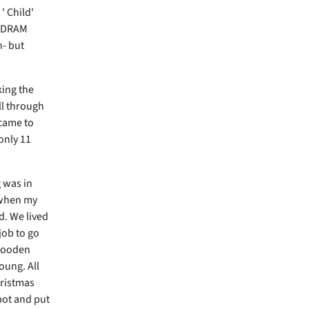
' Child'
AM DRAM
n- but
king the
ll through
 came to
only 11
g was in
 when my
d. We lived
 job to go
 wooden
young. All
hristmas
 pot and put