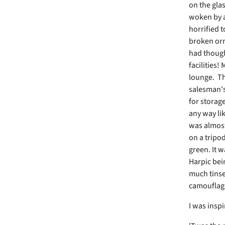
on the glas
woken by a
horrified 
broken orn
had though
facilities!
lounge. The
salesman's 
for storag
any way lik
was almost 
on a tripo
green. It w
Harpic bein
much tinse
camouflage
I was inspi