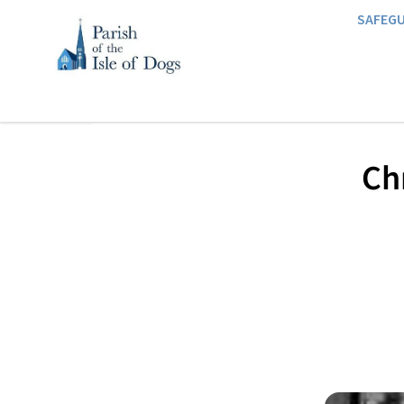
SAFEG
Chr