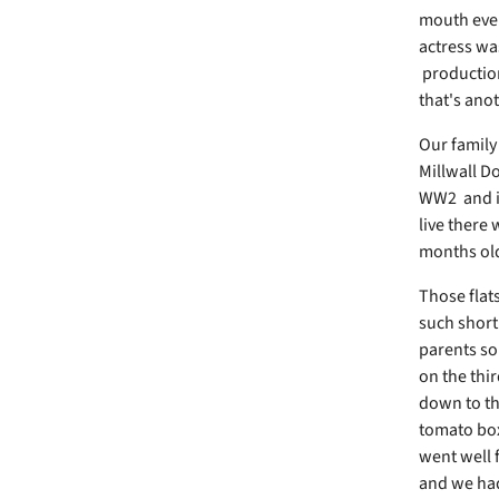
mouth every
actress wa
production
that's anot
Our family
Millwall D
WW2 and it
live there 
months old
Those flats
such short
parents so
on the thir
down to th
tomato box
went well 
and we had 