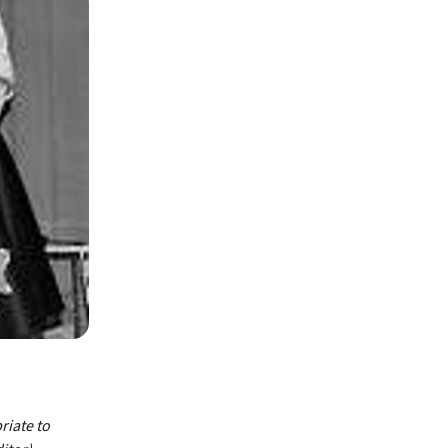
riate to