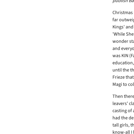
publish Bar
Christmas 
far outweig
Kings' and
'While She
wonder sta
and everyo
was KIN (F
education,
until the t
Frieze that
Magi to co
Then there 
leavers' cl
casting of 
had the de
tall girls,
know-all I 