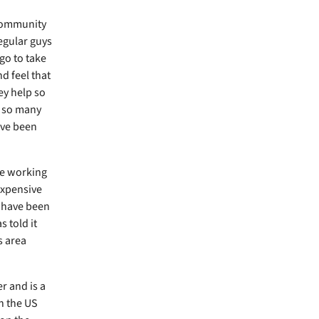
 community
egular guys
go to take
nd feel that
ey help so
e so many
ave been
le working
expensive
s have been
s told it
s area
r and is a
in the US