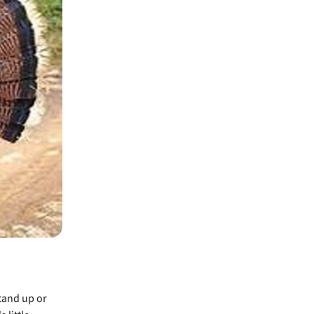
tand up or