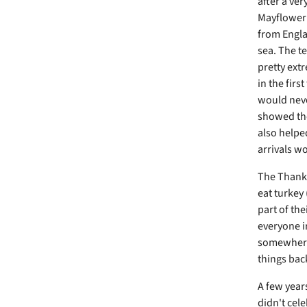
after a ver
Mayflower 
from Engla
sea. The t
pretty extr
in the firs
would neve
showed the
also helpe
arrivals w
The Thanksg
eat turkey 
part of th
everyone i
somewhere 
things back
A few year
didn't cel