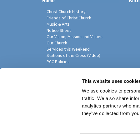
Home
Faith
Christ Church History
Friends of Christ Church
Music & Arts
Notice Sheet
Our Vision, Mission and Values
Our Church
Services this Weekend
Stations of the Cross (Video)
PCC Policies
Pari
This website uses cookie
We use cookies to personal
traffic. We also share info
analytics partners who may
they’ve collected from your
Privacy policy
Log into ChurchDesk