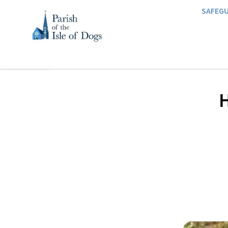
SAFEG
H