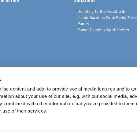
 in Action
Donations
Donating to the Foodbank
Island Gardens Food Bank/ Paris
Pantry
Tower Hamlets Night Shelter
sh Education Programme
s
ise content and ads, to provide social media features and to an
rmation about your use of our site, e.g. with our social media, ad
 combine it with other information that you’ve provided to them o
 use of their services.
Contact