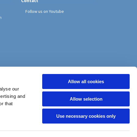
Contact
Follow us on Youtube
h
Allow all cookies
alyse our
vertising and
Allow selection
r that
Use necessary cookies only