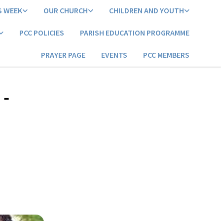
S WEEK
OUR CHURCH
CHILDREN AND YOUTH
PCC POLICIES
PARISH EDUCATION PROGRAMME
PRAYER PAGE
EVENTS
PCC MEMBERS
 -