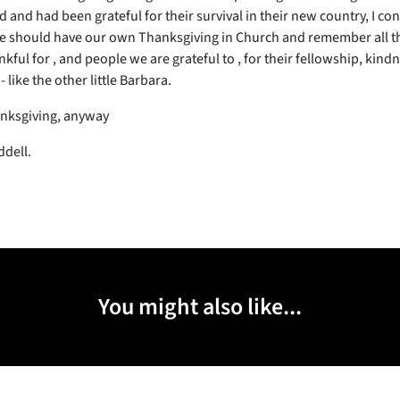
d and had been grateful for their survival in their new country, I co
 should have our own Thanksgiving in Church and remember all th
kful for , and people we are grateful to , for their fellowship, kind
 like the other little Barbara.
nksgiving, anyway
ddell.
You might also like...