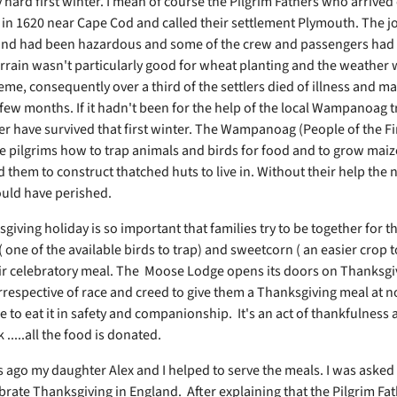
y hard first winter. I mean of course the Pilgrim Fathers who arrived
in 1620 near Cape Cod and called their settlement Plymouth. The j
nd had been hazardous and some of the crew and passengers had 
errain wasn't particularly good for wheat planting and the weather 
eme, consequently over a third of the settlers died of illness and ma
t few months. If it hadn't been for the help of the local Wampanoag t
r have survived that first winter. The Wampanoag (People of the Fir
 pilgrims how to trap animals and birds for food and to grow maiz
d them to construct thatched huts to live in. Without their help the
ould have perished.
iving holiday is so important that families try to be together for t
( one of the available birds to trap) and sweetcorn ( an easier crop 
eir celebratory meal. The Moose Lodge opens its doors on Thanksgi
rrespective of race and creed to give them a Thanksgiving meal at n
to eat it in safety and companionship. It's an act of thankfulness 
 .....all the food is donated.
s ago my daughter Alex and I helped to serve the meals. I was aske
ebrate Thanksgiving in England. After explaining that the Pilgrim Fa