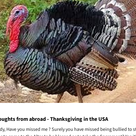
ughts from abroad - Thanksgiving in the USA
dy, Have you missed me ? Surely you have missed being bullied to s