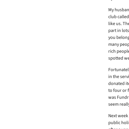
My husband 
club calle
like us. T
part in lot
you belong
many peopl
rich peopl
spotted w
Fortunatel
in the serv
donated it
to four or 
was Fundra
seem reall
Next week 
public holi