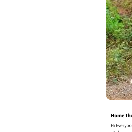
Home tho
Hi Everybo