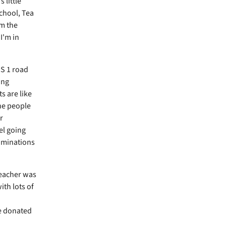
 little
School, Tea
'm the
I'm in
US 1 road
ing
s are like
he people
r
el going
nominations
reacher was
ith lots of
re donated