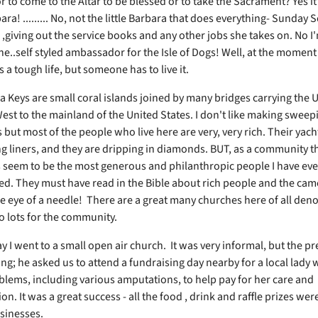
r to come to the Altar to be blessed or to take the Sacrament? Yes it's
ra! ......... No, not the little Barbara that does everything- Sunday 
 ,giving out the service books and any other jobs she takes on. No I
e..self styled ambassador for the Isle of Dogs! Well, at the moment 
t's a tough life, but someone has to live it.
a Keys are small coral islands joined by many bridges carrying the 
est to the mainland of the United States. I don't like making sweep
but most of the people who live here are very, very rich. Their yacht
g liners, and they are dripping in diamonds. BUT, as a community t
s seem to be the most generous and philanthropic people I have eve
d. They must have read in the Bible about rich people and the cam
e eye of a needle! There are a great many churches here of all de
o lots for the community.
y I went to a small open air church. It was very informal, but the p
ng; he asked us to attend a fundraising day nearby for a local lady w
blems, including various amputations, to help pay for her care and
ion. It was a great success - all the food , drink and raffle prizes we
usinesses.