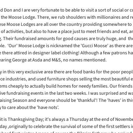
Don and I are very fortunate to be able to visit a sort of social or
d the Moose Lodge. There, we rub shoulders with millionaires and r
hese Moose Lodges are all over the country providing somewhere to 
s of activities, but also to have a place just to meet friends and eat, a
. Their fundraised amounts for good causes are truly huge, and th
e. 'Our' Moose Lodge is nicknamed the 'Gucci Moose' as there ar
e there attired in designer label clothing! Although a few patrons h
earing George at Asda and M&S, no names mentioned.
y in this very exclusive area there are food banks for the poor peop
ice industries, and used furniture shops selling the most beautiful 
ems cheaply to actually build homes for needy families. Our friend
five fundraising events in the last two weeks. I was surprised and wa
ising Season and everyone should be 'thankful'! The 'haves' in thi
y to care about the 'have nots'.
it is Thanksgiving Day; it's always a Thursday at the end of Novembe
day ,originally to celebrate the survival of some of the first settlers 