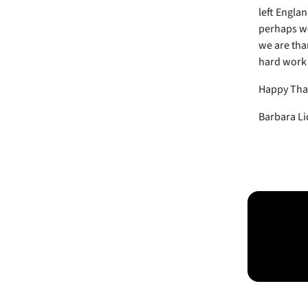
left Englan
perhaps we
we are than
hard work -
Happy Tha
Barbara Li