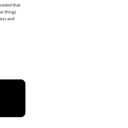
nceded that
e things
ness and