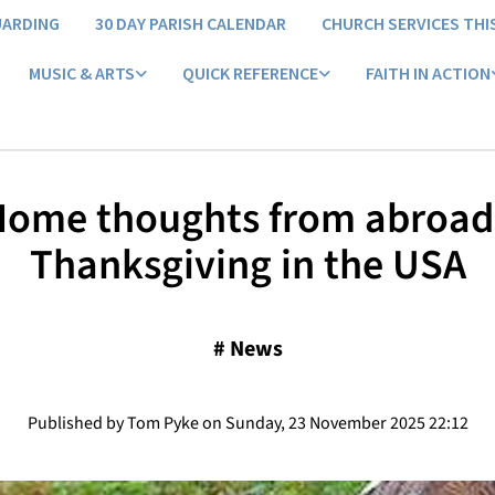
UARDING
30 DAY PARISH CALENDAR
CHURCH SERVICES THI
MUSIC & ARTS
QUICK REFERENCE
FAITH IN ACTION
ome thoughts from abroad
Thanksgiving in the USA
#
News
Published by Tom Pyke on Sunday, 23 November 2025 22:12