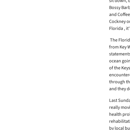
sit down, o
Bossy Barba
and Coffee
Cockney on
Florida , i
The Florid
from Key W
statements 
ocean goin
of the Key
encountere
through th
and they d
Last Sunda
really movi
health pro
rehabilitat
by local b