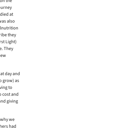
 on the
ourney
died at
was also
lnutrition
ribe they
st Light)
e. They
 new
hat day and
to grow) as
ving to
o cost and
and giving
d why we
thers had