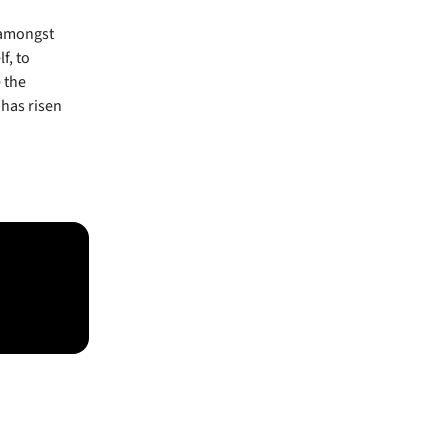
 amongst
f, to
 the
 has risen