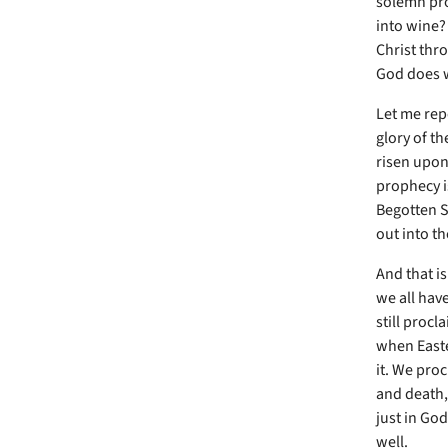
solemn pro
into wine?
Christ thro
God does 
Let me repe
glory of th
risen upon 
prophecy is
Begotten S
out into th
And that i
we all have
still proc
when Easte
it. We pro
and death,
just in Go
well.