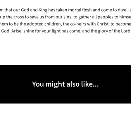
m that our God and King has taken mortal flesh and come to dwell
 up the cross to save us from our sins, to gather all peoples to himsel
em to be the adopted children, the co-heirs with Christ, to become
 God. Arise, shine for your light has come, and the glory of the Lord
You might also like...