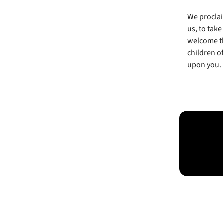
We proclai
us, to take
welcome th
children of
upon you.