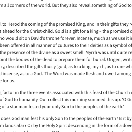
m all corners of the world. But they also reveal something of God t
l to Herod the coming of the promised King, and in their gifts they 
s ahead for the Christ-child. Gold is a gift for a king – the promise
ho would sit on David’s throne forever. Incense, much as we use it 
been offered in all manner of cultures to their deities as a symbol o
 the presence of the divine as a sweet smell. Myrrh was until quite r
int the bodies of the dead to prepare them for burial. Origen, writi
ry, described the gifts thusly ‘gold, as to a king; myrrh, as to one w
d incense, as to a God.’ The Word was made flesh and dwelt among 
e for us.
 factor in the three events associated with this feast of the Church i
 of God to humanity. Our collect this morning summed this up: ‘O G
 of a star manifested your only Son to the peoples of the earth.’
does God manifest his only Son to the peoples of the earth? Is it by
om lands afar? Or by the Holy Spirit descending in the form of a dov