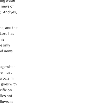
ming water
 news of
i. And yes,
me, and the
 Lord has
his
he only
ood news
d age when
 we must
 proclaim
t goes with
cifixion
lies not
llows as