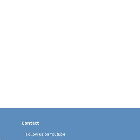
Contact
Follow us on Youtube