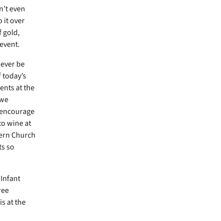
n’t even
 it over
f gold,
event.
wever be
f today’s
ents at the
 we
o encourage
to wine at
tern Church
ts so
 Infant
ree
s at the