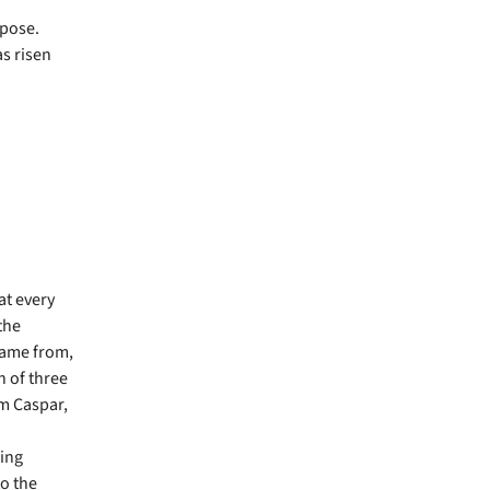
rpose.
as risen
at every
the
came from,
n of three
m Caspar,
hing
to the