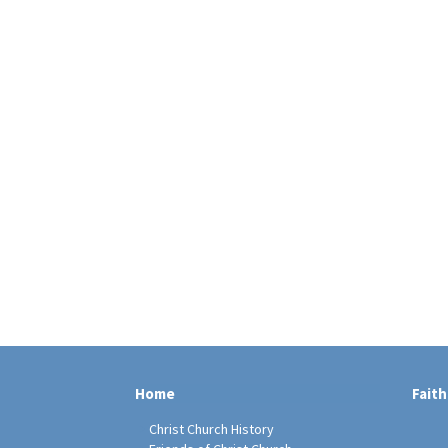
Home
Faith
Christ Church History