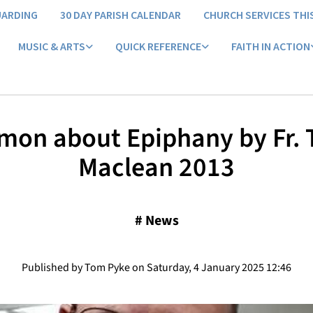
UARDING
30 DAY PARISH CALENDAR
CHURCH SERVICES THI
MUSIC & ARTS
QUICK REFERENCE
FAITH IN ACTION
mon about Epiphany by Fr.
Maclean 2013
#
News
Published by Tom Pyke on Saturday, 4 January 2025 12:46