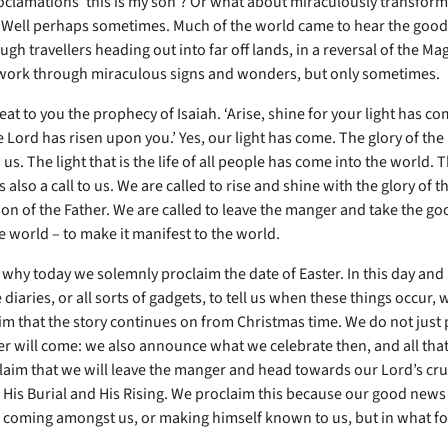
clamations ‘this is my son’? Or what about miraculously transfor
 Well perhaps sometimes. Much of the world came to hear the good
ugh travellers heading out into far off lands, in a reversal of the Mag
work through miraculous signs and wonders, but only sometimes.
at to you the prophecy of Isaiah. ‘Arise, shine for your light has co
e Lord has risen upon you.’ Yes, our light has come. The glory of the
us. The light that is the life of all people has come into the world. T
 also a call to us. We are called to rise and shine with the glory of t
on of the Father. We are called to leave the manger and take the g
e world – to make it manifest to the world.
s why today we solemnly proclaim the date of Easter. In this day an
 diaries, or all sorts of gadgets, to tell us when these things occur,
laim that the story continues on from Christmas time. We do not just
r will come: we also announce what we celebrate then, and all tha
claim that we will leave the manger and head towards our Lord’s cru
 His Burial and His Rising. We proclaim this because our good news 
d coming amongst us, or making himself known to us, but in what fo