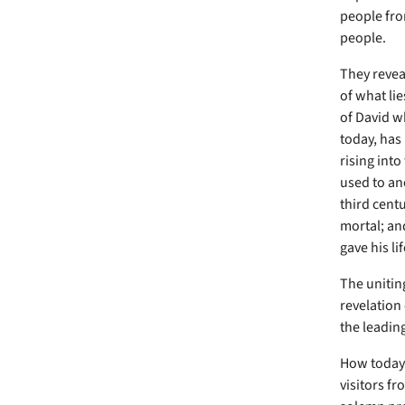
people fro
people.
They revea
of what lie
of David w
today, has 
rising into
used to ano
third centu
mortal; an
gave his lif
The uniting
revelation
the leading
How today 
visitors fr