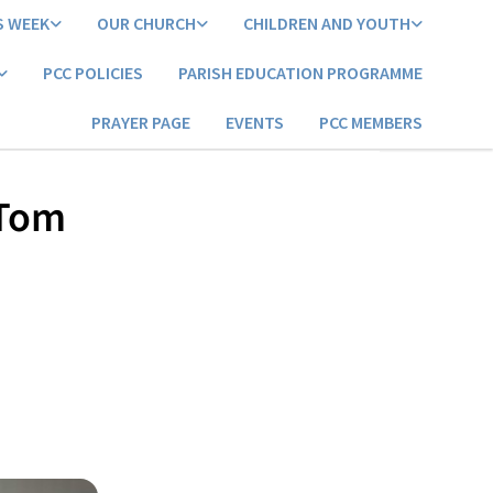
S WEEK
OUR CHURCH
CHILDREN AND YOUTH
PCC POLICIES
PARISH EDUCATION PROGRAMME
PRAYER PAGE
EVENTS
PCC MEMBERS
 Tom