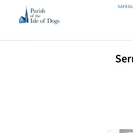
SAFEG
Ser