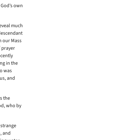
o God’s own
reveal much
d descendant
in our Mass
f prayer
ecently
ng in the
ho was
us, and
s the
od, who by
 strange
e, and