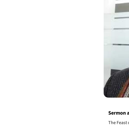
Sermon a
The Feast 