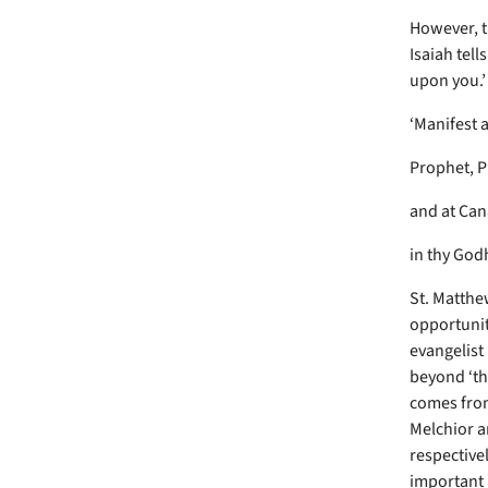
However, t
Isaiah tell
upon you.’
‘Manifest 
Prophet, P
and at Ca
in thy God
St. Matthew
opportunit
evangelist
beyond ‘th
comes from
Melchior a
respective
important 