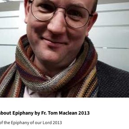
bout Epiphany by Fr. Tom Maclean 2013
of the Epiphany of our Lord 2013