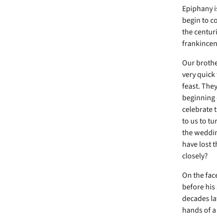
Epiphany i
begin to c
the centuri
frankincen
Our brothe
very quick 
feast. The
beginning 
celebrate 
to us to tu
the wedding
have lost 
closely?
On the face
before his
decades lat
hands of a 