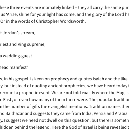
hese three events are intimately linked – they all carry the same pu
s us ‘Arise, shine for your light has come, and the glory of the Lord h
 Or in the words of Christopher Wordsworth,
at Jordan’s stream,
riest and King supreme;
na wedding-guest
head manifest.’
, in his gospel, is keen on prophecy and quotes Isaiah and the like 
y, but instead of quoting ancient prophecies, we have heard today 
 recount a prophetic event. We are not told exactly where the Magi 
e East’, or even how many of them there were. The popular traditio
 the number of gifts the evangelist mentions. Tradition names the
nd Balthazar and suggests they came from India, Persia and Arabia
ly. I suggest we need not dwell on this question, but there is somet
hidden behind the legend. Here the God of Israel is being revealed 