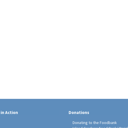
 in Action
Donations
Donating to the Foodbank