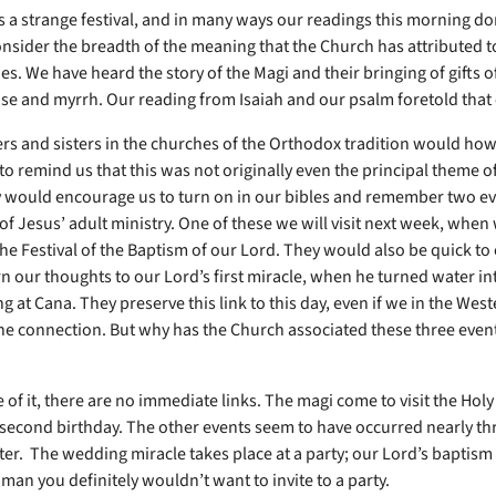
s a strange festival, and in many ways our readings this morning do
onsider the breadth of the meaning that the Church has attributed to
es. We have heard the story of the Magi and their bringing of gifts o
se and myrrh. Our reading from Isaiah and our psalm foretold that 
rs and sisters in the churches of the Orthodox tradition would ho
to remind us that this was not originally even the principal theme o
y would encourage us to turn on in our bibles and remember two ev
of Jesus’ adult ministry. One of these we will visit next week, when
the Festival of the Baptism of our Lord. They would also be quick t
rn our thoughts to our Lord’s first miracle, when he turned water in
 at Cana. They preserve this link to this day, even if we in the Wes
the connection. But why has the Church associated these three even
 of it, there are no immediate links. The magi come to visit the Holy
 second birthday. The other events seem to have occurred nearly th
er. The wedding miracle takes place at a party; our Lord’s baptism i
man you definitely wouldn’t want to invite to a party.