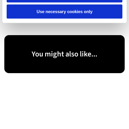
Founding Members, United East End
Use necessary cookies only
You might also like...