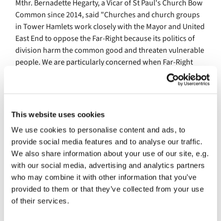
Mthr. Bernadette Hegarty, a Vicar of St Paul's Church Bow
Common since 2014, said "Churches and church groups
in Tower Hamlets work closely with the Mayor and United
East End to oppose the Far-Right because its politics of
division harm the common good and threaten vulnerable
people. We are particularly concerned when Far-Right
groups use Christian symbols, language or imagery at
their events which distorts the Gospel and misrepresents
the faith. In Tower Hamlets, we seek to strengthen trust,
encourage understanding and stand with our neighbours
This website uses cookies
against extremism with compassion rather than fear."
We use cookies to personalise content and ads, to
But the danger of fascism has not gone away. Across the
provide social media features and to analyse our traffic.
country, we are facing a growing threat from the Far-
We also share information about your use of our site, e.g.
Right, including the Reform Party, who repeatedly use
with our social media, advertising and analytics partners
racist scapegoating to try to win support.
who may combine it with other information that you’ve
provided to them or that they’ve collected from your use
That is why, on 28th March, there will be a national
of their services.
demonstration against the Far-Right in central London,
organised by the Together Alliance, calling for hope, love