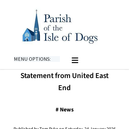
MENU OPTIONS:
Statement from United East
End
#
News
Published by Tom Pyke on Saturday, 24 January 2026