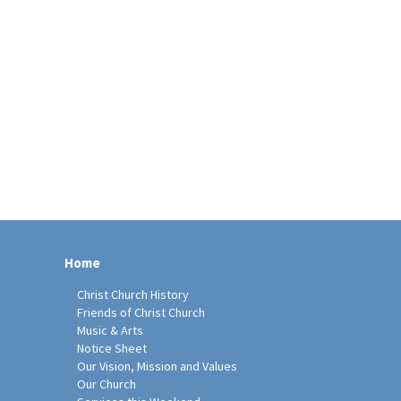
Home
Christ Church History
Friends of Christ Church
Music & Arts
Notice Sheet
Our Vision, Mission and Values
Our Church