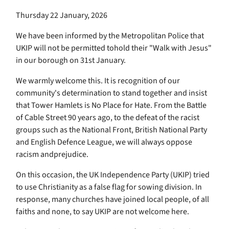
Thursday 22 January, 2026
We have been informed by the Metropolitan Police that
UKIP will not be permitted tohold their "Walk with Jesus"
in our borough on 31st January.
We warmly welcome this. It is recognition of our
community's determination to stand together and insist
that Tower Hamlets is No Place for Hate. From the Battle
of Cable Street 90 years ago, to the defeat of the racist
groups such as the National Front, British National Party
and English Defence League, we will always oppose
racism andprejudice.
On this occasion, the UK Independence Party (UKIP) tried
to use Christianity as a false flag for sowing division. In
response, many churches have joined local people, of all
faiths and none, to say UKIP are not welcome here.