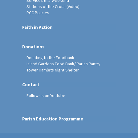
Services this Weekend
Stations of the Cross (Video)
PCC Policies
Faith in Action
Donations
Donating to the Foodbank
Island Gardens Food Bank/ Parish Pantry
Tower Hamlets Night Shelter
Contact
Follow us on Youtube
Parish Education Programme