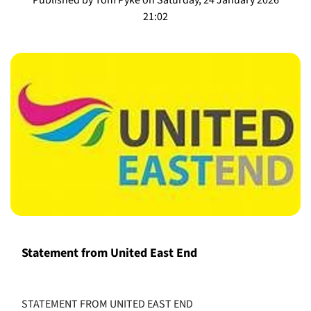
21:02
Statement from United East End
STATEMENT FROM UNITED EAST END