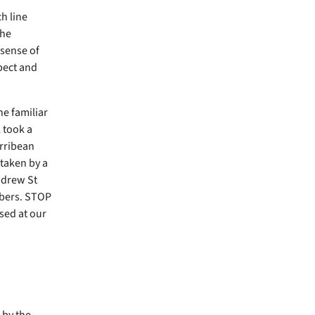
h line
the
 sense of
spect and
he familiar
 took a
arribean
 taken by a
ndrew St
mbers. STOP
sed at our
by the