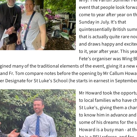
event that people look forw
come to year after year on t
Sunday in July. It's that
quintessentially British su
that is actually quite rare n
and draws happy and excited
to it, year after year. This ye
Fete's organiser was Wing B
ined many of the traditional elements of the event, giving it a new 
and Fr. Tom compare notes before the opening by Mr Callum Howar
r Designate for St Luke's School (he starts in earnest in Septembe
Mr Howard took the opportun
to local families who have ch
St Luke's, giving them a chan
to know him in advance and
some of his dreams for the 
Howard is a busy man - at t
he is a RFU referee, and for