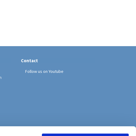
Contact
Follow us on Youtube
h