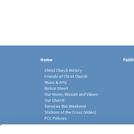
Home
Faith
Christ Church History
Friends of Christ Church
Music & Arts
Notice Sheet
Our Vision, Mission and Values
Our Church
Services this Weekend
Stations of the Cross (Video)
PCC Policies
Pari