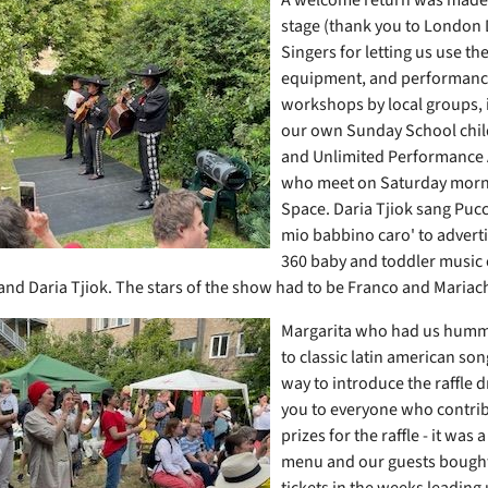
stage (thank you to London
Singers for letting us use the
equipment, and performanc
workshops by local groups, 
our own Sunday School chi
and Unlimited
Performance
who meet on Saturday morni
Space. Daria Tjiok sang Pucc
mio babbino caro' to advert
360 baby and toddler music 
and Daria Tjiok. The stars of the show had to be Franco and Mariac
Margarita who had us humm
to classic latin american son
way to introduce the raffle 
you to everyone who contri
prizes for the raffle - it was 
menu and our guests bought 
tickets in the weeks leading 