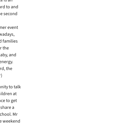
ard to and
he second
mmer event
owadays,
 families
ar the
laby, and
energy.
d, the
r)
ity to talk
ildren at
ce to get
 share a
school. Mr
he weekend