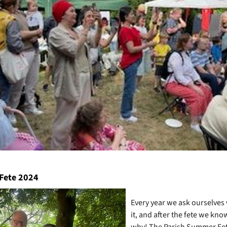
Fete 2024
Every year we ask ourselves
it, and after the fete we kno
why! The Parish Summer Fet