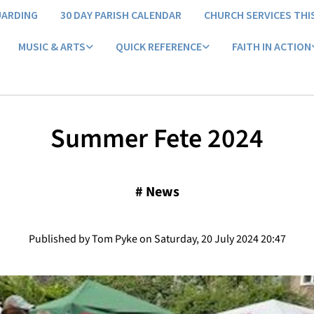
UARDING
30 DAY PARISH CALENDAR
CHURCH SERVICES THI
MUSIC & ARTS
QUICK REFERENCE
FAITH IN ACTION
Summer Fete 2024
#
News
Published by Tom Pyke on Saturday, 20 July 2024 20:47