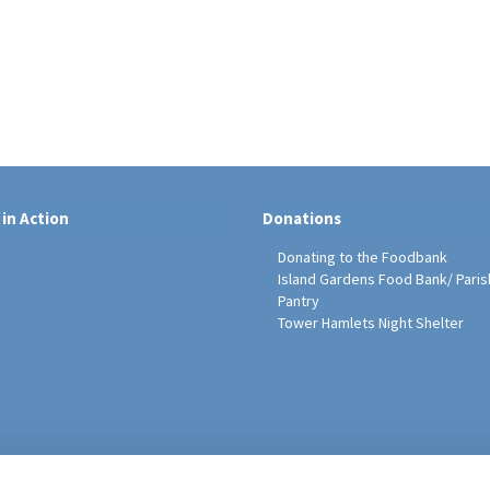
 in Action
Donations
Donating to the Foodbank
Island Gardens Food Bank/ Paris
Pantry
Tower Hamlets Night Shelter
sh Education Programme