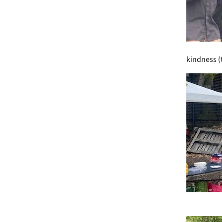
kindness (