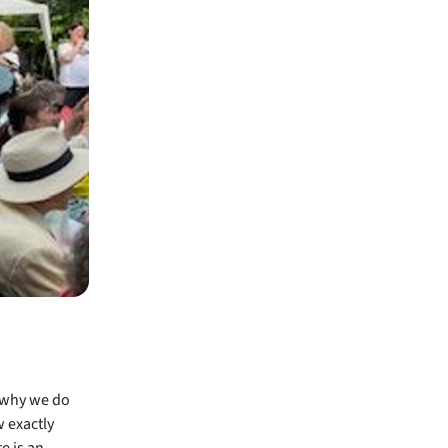
 why we do
w exactly
e is an