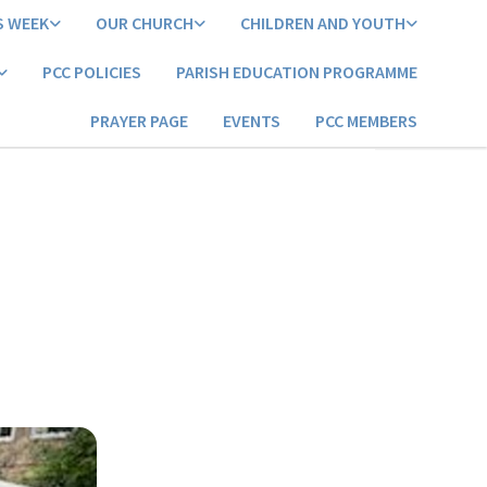
S WEEK
OUR CHURCH
CHILDREN AND YOUTH
PCC POLICIES
PARISH EDUCATION PROGRAMME
PRAYER PAGE
EVENTS
PCC MEMBERS