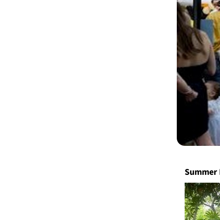
Summer 