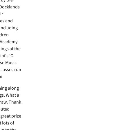
 Docklands
ir
es and
including
ldren
Academy
ngs at the
ini's 'O
ise Music
classes run
hi
ing along
gs. What a
draw. Thank
buted
a great prize
lots of
up to the