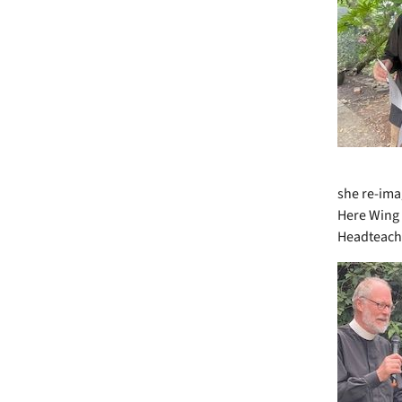
she re-imag
Here Wing 
Headteache