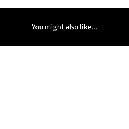
You might also like...