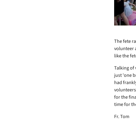
The fete ra
volunteer 
like the f
Talking o
just 'one 
had frankl
volunteers
for the fin
time for t
Fr. Tom