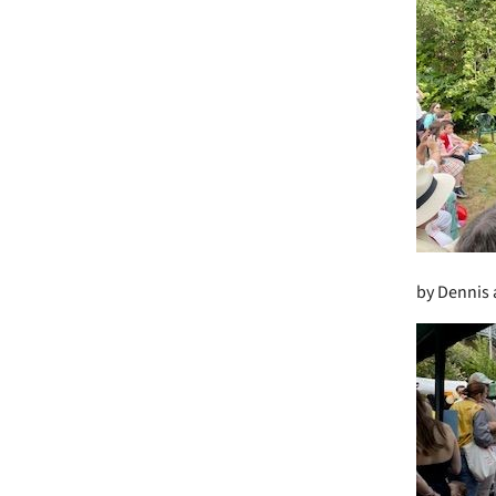
by Dennis 