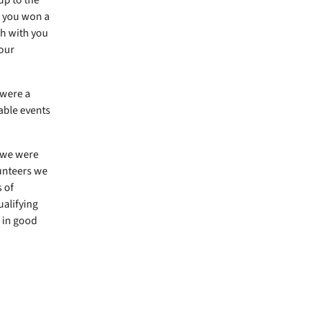
s you won a
ch with you
your
 were a
able events
 we were
lunteers we
 of
ualifying
r in good