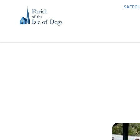
SAFEG