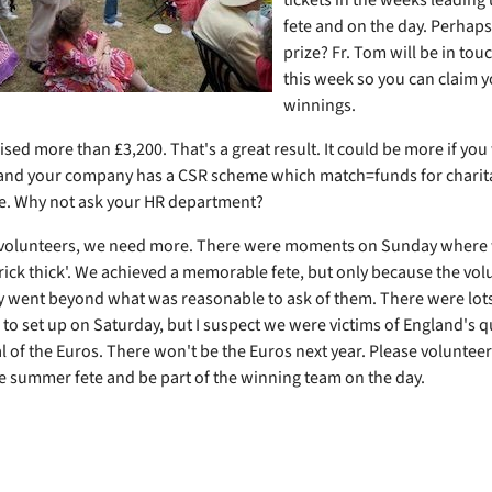
fete and on the day. Perhap
prize? Fr. Tom will be in tou
this week so you can claim 
winnings.
ised more than £3,200. That's a great result. It could be more if you
and your company has a CSR scheme which match=funds for charit
ete. Why not ask your HR department?
f volunteers, we need more. There were moments on Sunday where
brick thick'. We achieved a memorable fete, but only because the vo
y went beyond what was reasonable to ask of them. There were lots
 to set up on Saturday, but I suspect we were victims of England's q
al of the Euros. There won't be the Euros next year. Please voluntee
he summer fete and be part of the winning team on the day.