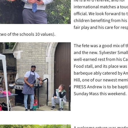
international matches a touc
official. We look forward to 
children benefiting from his
fair play and his care for re
two of the schools 10 values).
The fete was a good mix of t
and the new. Sylvester Small
well-earned rest from his C
Food stall, and its place was
barbeque ably catered by A
Hill, one of our newest me
PRESS Andrew is to be bapti
Sunday Mass this weekend.
A welcome return was made 